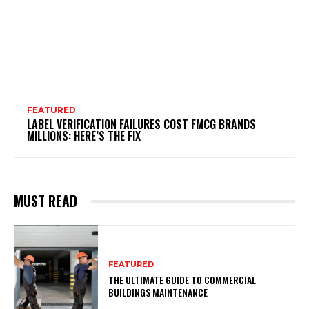
FEATURED
LABEL VERIFICATION FAILURES COST FMCG BRANDS
MILLIONS: HERE’S THE FIX
MUST READ
FEATURED
THE ULTIMATE GUIDE TO COMMERCIAL
BUILDINGS MAINTENANCE