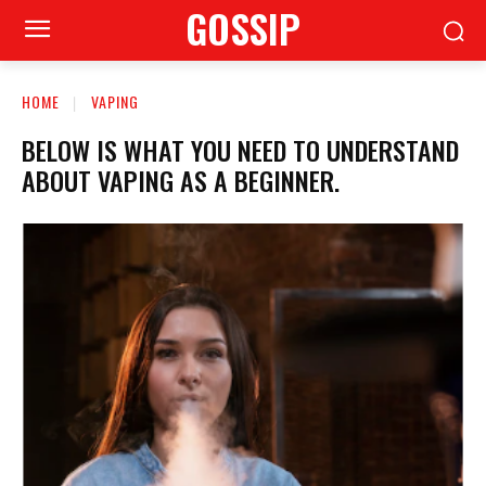
GOSSIP
HOME
VAPING
BELOW IS WHAT YOU NEED TO UNDERSTAND
ABOUT VAPING AS A BEGINNER.