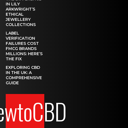
IN LILY
ARKWRIGHT’S
ETHICAL
JEWELLERY
COLLECTIONS
LABEL
VERIFICATION
FAILURES COST
FMCG BRANDS
MILLIONS: HERE’S
THE FIX
EXPLORING CBD
IN THE UK: A
COMPREHENSIVE
GUIDE
ewtoCBD