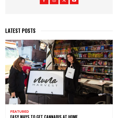
LATEST POSTS
FEATURED
EASY WAYS TO GET CANNABIS AT HOME