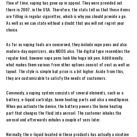
flow of time, vaping has gone up in appeal. They were provided out
there in 2007, in the USA. Therefore, the stats tell us that these items
are filling in regular cigarettes, which is why you should provide a go.
As well as we can state without a doubt that you will not regret your
choice.
As far as vaping tools are concerned, they include vape pens and also
modern-day vaporizers, aka MODS also. The digital type resembles the
regular kind, however vape pens look like huge ink pen. Additionally,
what makes them various from other options consist of cost as well as
layout. The style is simple but price is a bit higher. Aside from this,
they are customizable to satisfy the needs of customers.
Commonly, a vaping system consists of several elements, such as a
battery, e-liquid cartridge, home heating parts and also a mouthpiece.
When you activate the device, the battery powers the home heating
part that changes the fluid into aerosol. The customer inhales the
aerosol and afterwards exhales a couple of secs later.
Normally, the e-liquid located in these products has actually a nicotine