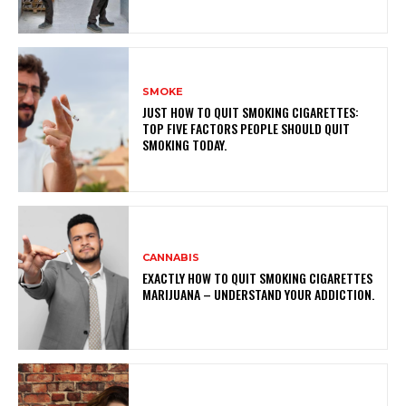
SMOKE
JUST HOW TO QUIT SMOKING CIGARETTES:
TOP FIVE FACTORS PEOPLE SHOULD QUIT
SMOKING TODAY.
CANNABIS
EXACTLY HOW TO QUIT SMOKING CIGARETTES
MARIJUANA – UNDERSTAND YOUR ADDICTION.