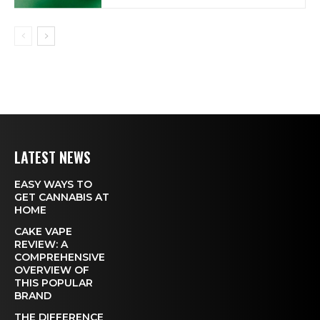
LATEST NEWS
EASY WAYS TO
GET CANNABIS AT
HOME
CAKE VAPE
REVIEW: A
COMPREHENSIVE
OVERVIEW OF
THIS POPULAR
BRAND
THE DIFFERENCE