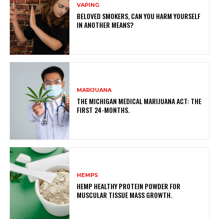
VAPING
BELOVED SMOKERS, CAN YOU HARM YOURSELF
IN ANOTHER MEANS?
MARIJUANA
THE MICHIGAN MEDICAL MARIJUANA ACT: THE
FIRST 24-MONTHS.
HEMPS
HEMP HEALTHY PROTEIN POWDER FOR
MUSCULAR TISSUE MASS GROWTH.