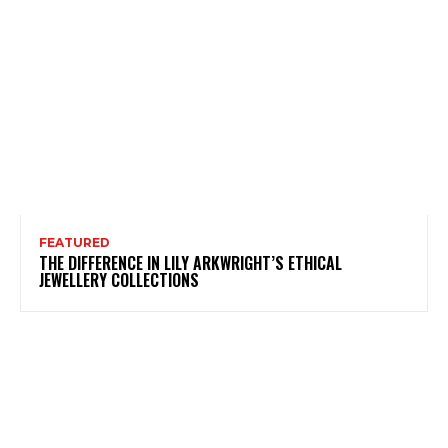
FEATURED
THE DIFFERENCE IN LILY ARKWRIGHT’S ETHICAL
JEWELLERY COLLECTIONS