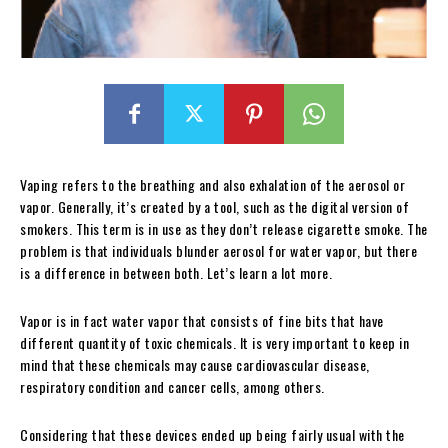
Vaping refers to the breathing and also exhalation of the aerosol or
vapor. Generally, it’s created by a tool, such as the digital version of
smokers. This term is in use as they don’t release cigarette smoke. The
problem is that individuals blunder aerosol for water vapor, but there
is a difference in between both. Let’s learn a lot more.
Vapor is in fact water vapor that consists of fine bits that have
different quantity of toxic chemicals. It is very important to keep in
mind that these chemicals may cause cardiovascular disease,
respiratory condition and cancer cells, among others.
Considering that these devices ended up being fairly usual with the