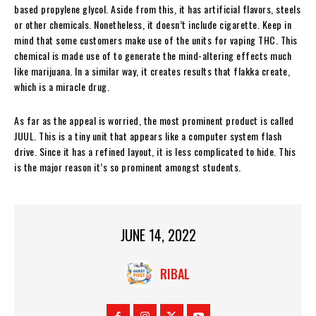
based propylene glycol. Aside from this, it has artificial flavors, steels
or other chemicals. Nonetheless, it doesn’t include cigarette. Keep in
mind that some customers make use of the units for vaping THC. This
chemical is made use of to generate the mind-altering effects much
like marijuana. In a similar way, it creates results that flakka create,
which is a miracle drug.
As far as the appeal is worried, the most prominent product is called
JUUL. This is a tiny unit that appears like a computer system flash
drive. Since it has a refined layout, it is less complicated to hide. This
is the major reason it’s so prominent amongst students.
JUNE 14, 2022
RIBAL