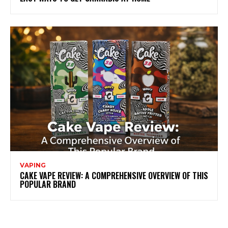
VAPING
CAKE VAPE REVIEW: A COMPREHENSIVE OVERVIEW OF THIS
POPULAR BRAND