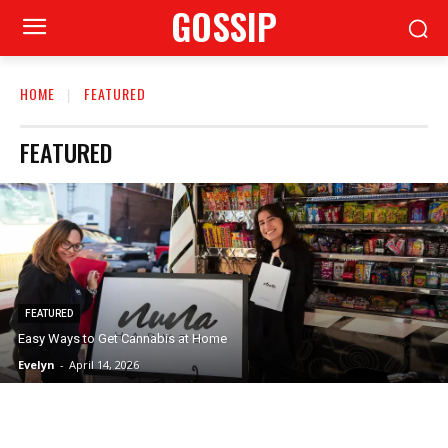
GOSSIP
HOME
FEATURED
FEATURED
FEATURED
Easy Ways to Get Cannabis at Home
Evelyn
-
April 14, 2026