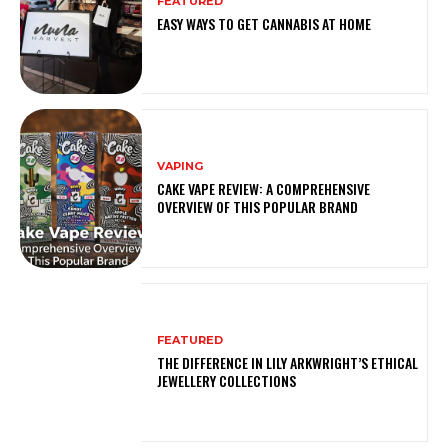
FEATURED
EASY WAYS TO GET CANNABIS AT HOME
VAPING
CAKE VAPE REVIEW: A COMPREHENSIVE
OVERVIEW OF THIS POPULAR BRAND
FEATURED
THE DIFFERENCE IN LILY ARKWRIGHT’S ETHICAL
JEWELLERY COLLECTIONS