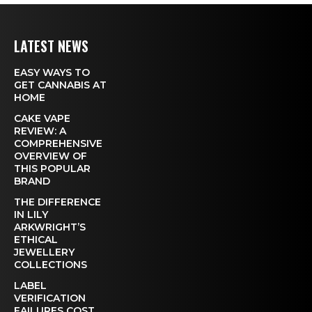
LATEST NEWS
EASY WAYS TO
GET CANNABIS AT
HOME
CAKE VAPE
REVIEW: A
COMPREHENSIVE
OVERVIEW OF
THIS POPULAR
BRAND
THE DIFFERENCE
IN LILY
ARKWRIGHT’S
ETHICAL
JEWELLERY
COLLECTIONS
LABEL
VERIFICATION
FAILURES COST