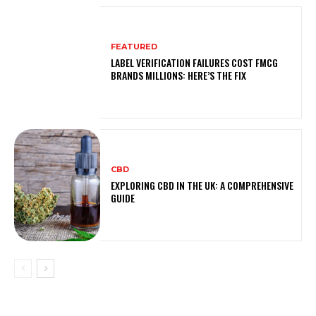
FEATURED
LABEL VERIFICATION FAILURES COST FMCG
BRANDS MILLIONS: HERE’S THE FIX
CBD
EXPLORING CBD IN THE UK: A COMPREHENSIVE
GUIDE