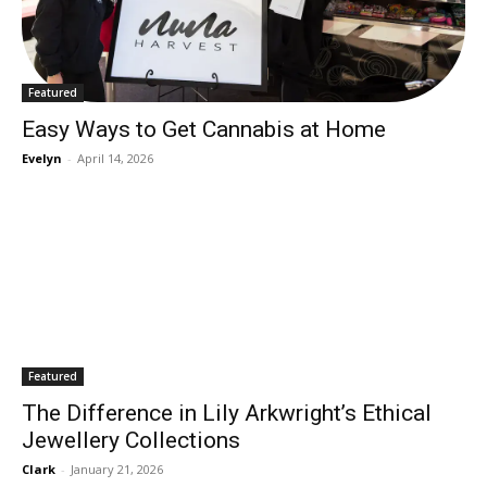
Featured
Easy Ways to Get Cannabis at Home
Evelyn
-
April 14, 2026
Featured
The Difference in Lily Arkwright’s Ethical
Jewellery Collections
Clark
-
January 21, 2026