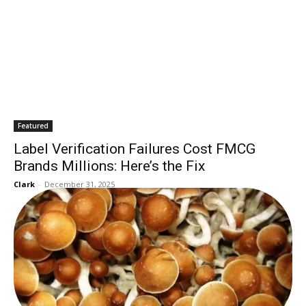
Featured
Label Verification Failures Cost FMCG
Brands Millions: Here’s the Fix
Clark
-
December 31, 2025