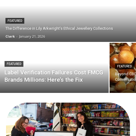
FEATURED
The Difference in Lily Arkwright’s Ethical Jewellery Collections
Clark
-
January 21, 2026
FEATURED
FEATURED
Label Verification Failures Cost FMCG
Beyond CBD:
Brands Millions: Here’s the Fix
Conversati