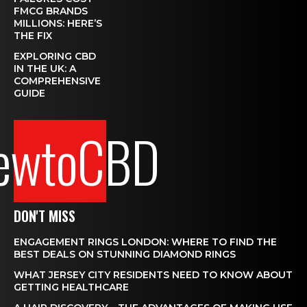
FMCG BRANDS
MILLIONS: HERE’S
THE FIX
EXPLORING CBD
IN THE UK: A
COMPREHENSIVE
GUIDE
ewtoCBD
DON'T MISS
ENGAGEMENT RINGS LONDON: WHERE TO FIND THE
BEST DEALS ON STUNNING DIAMOND RINGS
WHAT JERSEY CITY RESIDENTS NEED TO KNOW ABOUT
GETTING HEALTHCARE