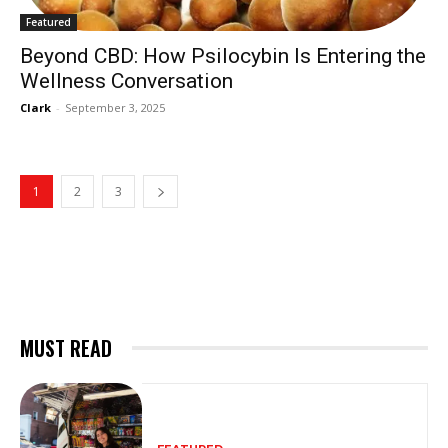
Featured
Beyond CBD: How Psilocybin Is Entering the
Wellness Conversation
Clark
-
September 3, 2025
1
2
3
MUST READ