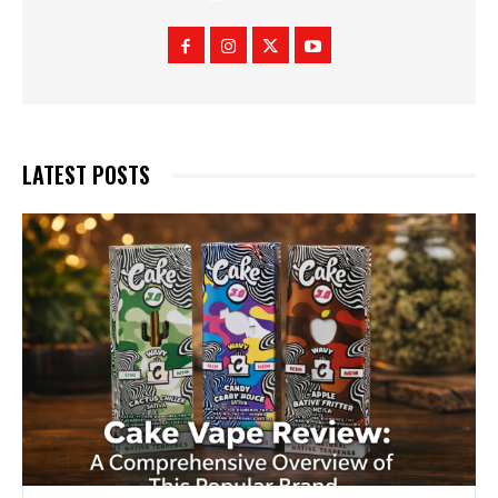
LATEST POSTS