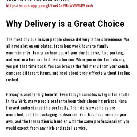
https://maps.app.goo.gl/Em44zPNbWWWMWYav5
Why Delivery is a Great Choice
The most obvious reason people choose delivery is the convenience. We
all have a lot on our plates, from long work hours to family
commitments. Taking an hour out of your day to drive, find parking,
and wait in a line can feel like a burden. When you order for delivery,
you get that time back. You can browse the full menu from your couch,
compare different items, and read about their effects without feeling
rushed.
Privacy is another big benefit. Even though cannabis is legal for adults
in New York, many people prefer to keep their shopping private. Nuna
Harvest understands this perfectly. Their delivery vehicles are
unmarked, and the packaging is discreet. Your business remains your
own, and the transaction is handled with the same professionalism you
would expect from any high-end retail service.