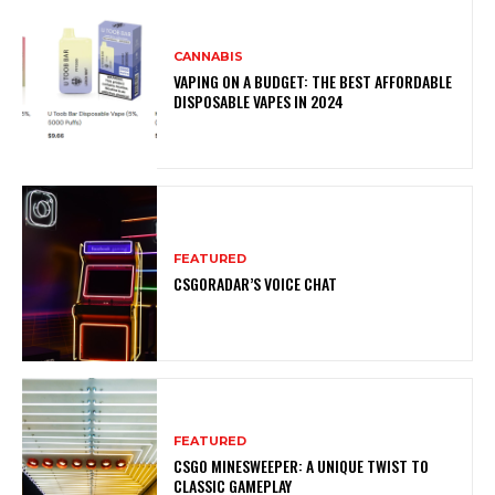
CANNABIS
VAPING ON A BUDGET: THE BEST AFFORDABLE
DISPOSABLE VAPES IN 2024
FEATURED
CSGORADAR’S VOICE CHAT
FEATURED
CSGO MINESWEEPER: A UNIQUE TWIST TO
CLASSIC GAMEPLAY