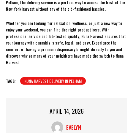
Pelham, the delivery service is a perfect way to access the best of the
New York harvest without any of the old-fashioned hassles.
Whether you are looking for relaxation, wellness, or just a new way to
enjoy your weekend, you can find the right product here. With
professional service and lab-tested quality, Nuna Harvest ensures that
your journey with cannabis is safe, legal, and easy. Experience the
comfort of having a premium dispensary brought directly to you and
discover why so many of your neighbors have made the switch to Nuna
Harvest.
TAGS:
NUNA HARVEST DELIVERY IN PELHAM
APRIL 14, 2026
EVELYN