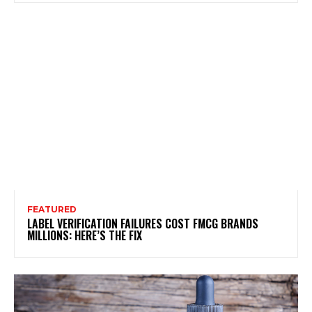
FEATURED
LABEL VERIFICATION FAILURES COST FMCG BRANDS
MILLIONS: HERE’S THE FIX