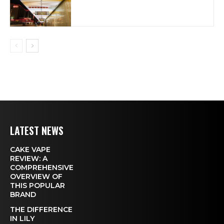
LATEST NEWS
CAKE VAPE
REVIEW: A
COMPREHENSIVE
OVERVIEW OF
THIS POPULAR
BRAND
THE DIFFERENCE
IN LILY