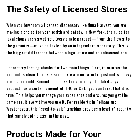
The Safety of Licensed Stores
When you buy from a licensed dispensary like Nuna Harvest, you are
making a choice for your health and safety. In New York, the rules for
legal shops are very strict. Every single product—from the flower to
the gummies—must be tested by an independent laboratory. This is
the biggest difference between a legal store and an unlicensed one.
Laboratory testing checks for two main things. First, it ensures the
product is clean. It makes sure there are no harmful pesticides, heavy
metals, or mold. Second, it checks for accuracy. If a label says a
product has a certain amount of THC or CBD, you can trust that it is
true. This helps you manage your experience and ensures you get the
same result every time you use it. For residents in Pelham and
Westchester, this “seed-to-sale” tracking provides a level of security
that simply didn’t exist in the past.
Products Made for Your