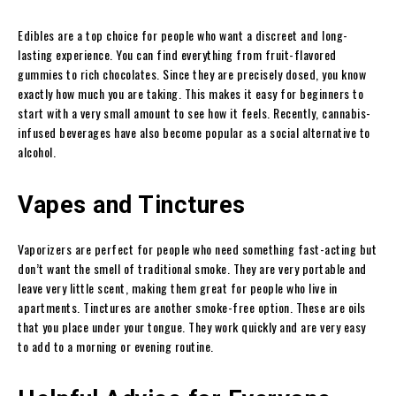
Edibles are a top choice for people who want a discreet and long-
lasting experience. You can find everything from fruit-flavored
gummies to rich chocolates. Since they are precisely dosed, you know
exactly how much you are taking. This makes it easy for beginners to
start with a very small amount to see how it feels. Recently, cannabis-
infused beverages have also become popular as a social alternative to
alcohol.
Vapes and Tinctures
Vaporizers are perfect for people who need something fast-acting but
don’t want the smell of traditional smoke. They are very portable and
leave very little scent, making them great for people who live in
apartments. Tinctures are another smoke-free option. These are oils
that you place under your tongue. They work quickly and are very easy
to add to a morning or evening routine.