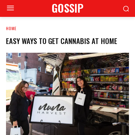
GOSSIP
HOME
EASY WAYS TO GET CANNABIS AT HOME