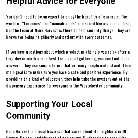
Helpful Advice for Everyone
You don’t need to be an expert to enjoy the benefits of cannabis. The
world of “terpenes” and “cannabinoids” can sound like a science class,
but the team at Nuna Harvest is there to help simplify things. They are
known for being neighborly and patient with every customer.
If you have questions about which product might help you relax after a
long day or which one is best for a social gathering, you can find clear
answers. They use simple terms that ordinary people understand. Their
main goal is to make sure you have a safe and positive experience. By
providing this kind of education, they help take the mystery out of the
dispensary experience for everyone in the Westchester community.
Supporting Your Local
Community
Nuna Harvest is a local business that cares about its neighbors in Mt.
Vernon, Pelham, and the rest of the county. By choosing to shop with