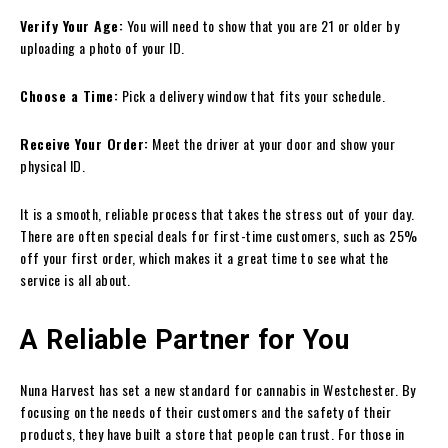
Verify Your Age:
You will need to show that you are 21 or older by
uploading a photo of your ID.
Choose a Time:
Pick a delivery window that fits your schedule.
Receive Your Order:
Meet the driver at your door and show your
physical ID.
It is a smooth, reliable process that takes the stress out of your day.
There are often special deals for first-time customers, such as 25%
off your first order, which makes it a great time to see what the
service is all about.
A Reliable Partner for You
Nuna Harvest has set a new standard for cannabis in Westchester. By
focusing on the needs of their customers and the safety of their
products, they have built a store that people can trust. For those in