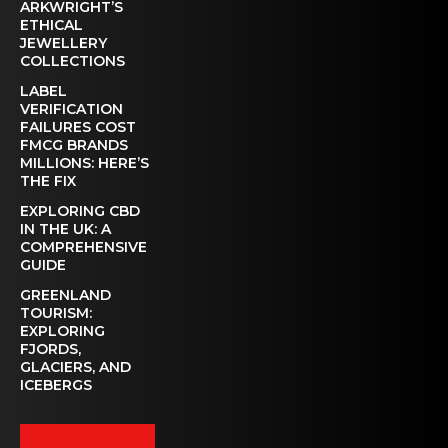
ARKWRIGHT’S
ETHICAL
JEWELLERY
COLLECTIONS
LABEL
VERIFICATION
FAILURES COST
FMCG BRANDS
MILLIONS: HERE’S
THE FIX
EXPLORING CBD
IN THE UK: A
COMPREHENSIVE
GUIDE
GREENLAND
TOURISM:
EXPLORING
FJORDS,
GLACIERS, AND
ICEBERGS