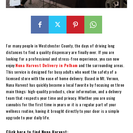
For many people in Westchester County, the days of driving long
distances to find a quality dispensary are finally over. If you are
looking for a professional and stress-free experience, you can now
enjoy
Nuna Harvest Delivery in Pelham
and the surrounding areas.
This service is designed for busy adults who want the safety of a
licensed store with the ease of home delivery. Based in Mt. Vernon,
Nuna Harvest has quickly become a local favorite by focusing on three
main things: high-quality products, clear information, and a delivery
team that respects your time and privacy. Whether you are using
cannabis for the first time in years or it is a regular part of your
wellness routine, having it brought directly to your door is a simple
upgrade to your daily life.
Click here to find Nuna Harvest: