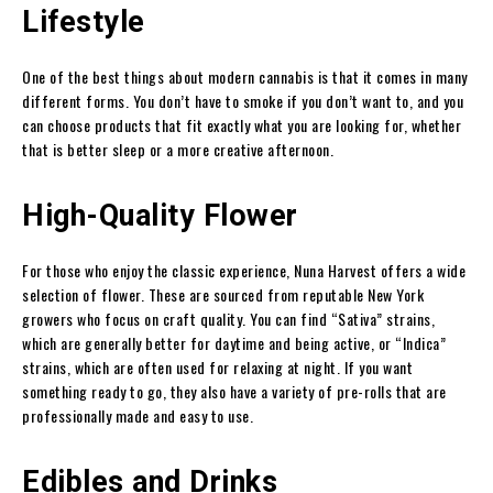
Lifestyle
One of the best things about modern cannabis is that it comes in many
different forms. You don’t have to smoke if you don’t want to, and you
can choose products that fit exactly what you are looking for, whether
that is better sleep or a more creative afternoon.
High-Quality Flower
For those who enjoy the classic experience, Nuna Harvest offers a wide
selection of flower. These are sourced from reputable New York
growers who focus on craft quality. You can find “Sativa” strains,
which are generally better for daytime and being active, or “Indica”
strains, which are often used for relaxing at night. If you want
something ready to go, they also have a variety of pre-rolls that are
professionally made and easy to use.
Edibles and Drinks