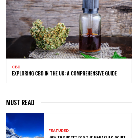
CBD
EXPLORING CBD IN THE UK: A COMPREHENSIVE GUIDE
MUST READ
FEATURED
HOW TO BUDGET FOR THE MANASLU CIRCUIT