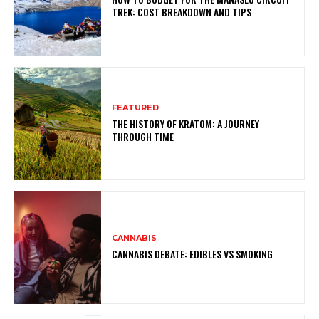
TREK: COST BREAKDOWN AND TIPS
FEATURED
THE HISTORY OF KRATOM: A JOURNEY
THROUGH TIME
CANNABIS
CANNABIS DEBATE: EDIBLES VS SMOKING