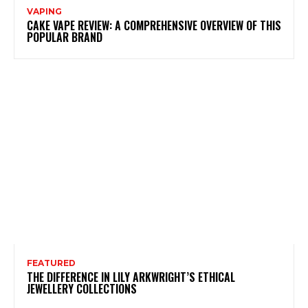
VAPING
CAKE VAPE REVIEW: A COMPREHENSIVE OVERVIEW OF THIS
POPULAR BRAND
FEATURED
THE DIFFERENCE IN LILY ARKWRIGHT’S ETHICAL
JEWELLERY COLLECTIONS