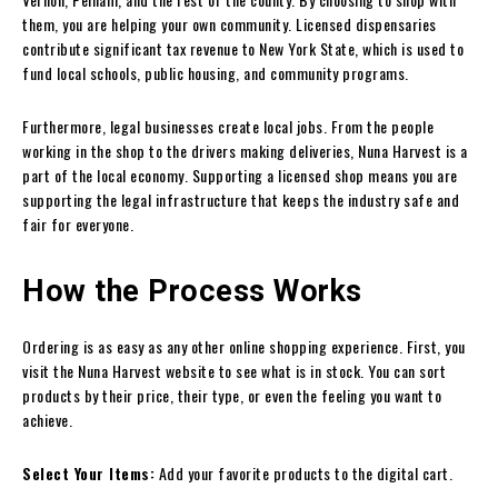
them, you are helping your own community. Licensed dispensaries
contribute significant tax revenue to New York State, which is used to
fund local schools, public housing, and community programs.
Furthermore, legal businesses create local jobs. From the people
working in the shop to the drivers making deliveries, Nuna Harvest is a
part of the local economy. Supporting a licensed shop means you are
supporting the legal infrastructure that keeps the industry safe and
fair for everyone.
How the Process Works
Ordering is as easy as any other online shopping experience. First, you
visit the Nuna Harvest website to see what is in stock. You can sort
products by their price, their type, or even the feeling you want to
achieve.
Select Your Items:
Add your favorite products to the digital cart.