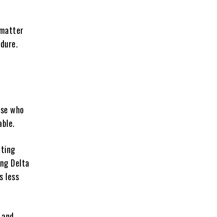
 matter
dure.
ose who
able.
tting
ing Delta
s less
 and