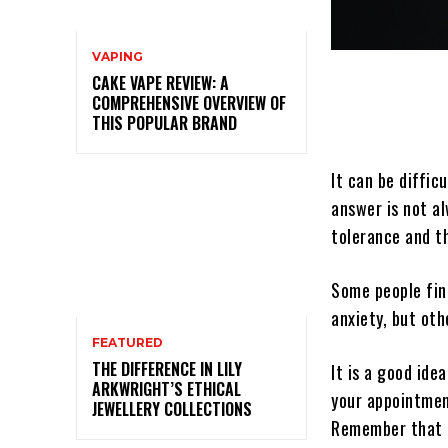
VAPING
CAKE VAPE REVIEW: A
COMPREHENSIVE OVERVIEW OF
THIS POPULAR BRAND
It can be diffic
answer is not al
tolerance and t
Some people fin
anxiety, but oth
FEATURED
THE DIFFERENCE IN LILY
It is a good ide
ARKWRIGHT’S ETHICAL
your appointmen
JEWELLERY COLLECTIONS
Remember that m