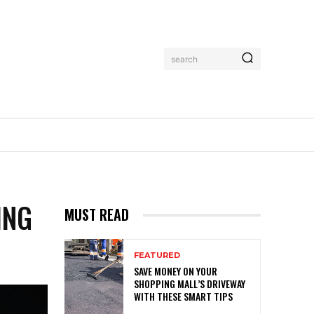
search
MORE
ING
MUST READ
FEATURED
SAVE MONEY ON YOUR
SHOPPING MALL’S DRIVEWAY
WITH THESE SMART TIPS