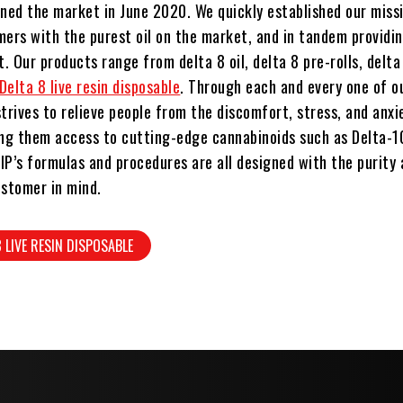
ined the market in June 2020. We quickly established our missi
mers with the purest oil on the market, and in tandem providi
 Our products range from delta 8 oil, delta 8 pre-rolls, delt
Delta 8 live resin disposable
. Through each and every one of o
trives to relieve people from the discomfort, stress, and anxi
iving them access to cutting-edge cannabinoids such as Delta-1
IP’s formulas and procedures are all designed with the purity
ustomer in mind.
8 LIVE RESIN DISPOSABLE