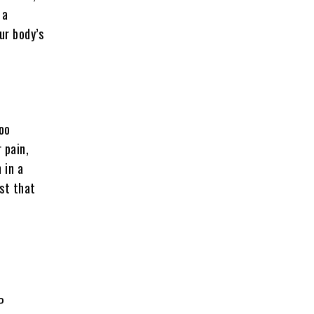
 a
ur body’s
oo
 pain,
 in a
est that
P