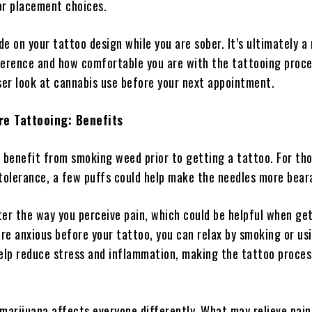
or placement choices.
ide on your tattoo design while you are sober. It’s ultimately a
ference and how comfortable you are with the tattooing proce
oser look at cannabis use before your next appointment.
re Tattooing: Benefits
l benefit from smoking weed prior to getting a tattoo. For th
 tolerance, a few puffs could help make the needles more bear
ter the way you perceive pain, which could be helpful when ge
are anxious before your tattoo, you can relax by smoking or us
 help reduce stress and inflammation, making the tattoo proces
arijuana affects everyone differently. What may relieve pain