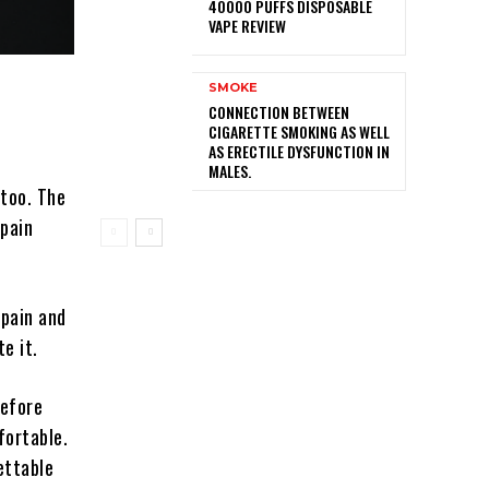
40000 PUFFS DISPOSABLE
VAPE REVIEW
SMOKE
CONNECTION BETWEEN
CIGARETTE SMOKING AS WELL
AS ERECTILE DYSFUNCTION IN
MALES.
ttoo. The
 pain
 pain and
e it.
before
fortable.
ettable