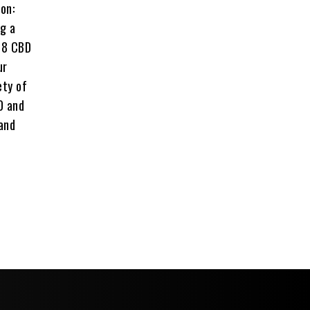
on:
ng a
a 8 CBD
ur
ety of
0 and
 and