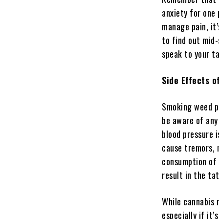
anxiety for one
manage pain, it
to find out mid
speak to your ta
Side Effects 
Smoking weed pri
be aware of any
blood pressure 
cause tremors, m
consumption of 
result in the ta
While cannabis m
especially if it