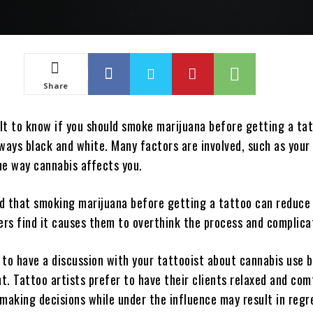
Share
ult to know if you should smoke marijuana before getting a ta
ways black and white. Many factors are involved, such as your
he way cannabis affects you.
d that smoking marijuana before getting a tattoo can reduce
ers find it causes them to overthink the process and complicat
a to have a discussion with your tattooist about cannabis use 
t. Tattoo artists prefer to have their clients relaxed and com
aking decisions while under the influence may result in regr