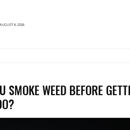
AUGUST 6, 2026
MARIJUANA
SMOKE
VAPING
CONTACT US
U SMOKE WEED BEFORE GETT
OO?