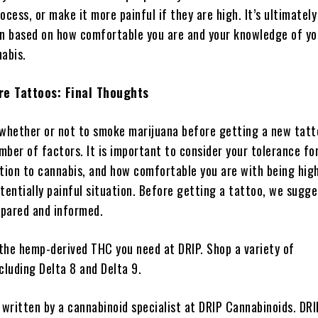
ocess, or make it more painful if they are high. It’s ultimately
on based on how comfortable you are and your knowledge of yo
nabis.
re Tattoos: Final Thoughts
 whether or not to smoke marijuana before getting a new tatt
ber of factors. It is important to consider your tolerance for
ction to cannabis, and how comfortable you are with being high
tentially painful situation. Before getting a tattoo, we sugg
epared and informed.
 the hemp-derived THC you need at DRIP. Shop a variety of
cluding Delta 8 and Delta 9.
 written by a cannabinoid specialist at DRIP Cannabinoids. DRI