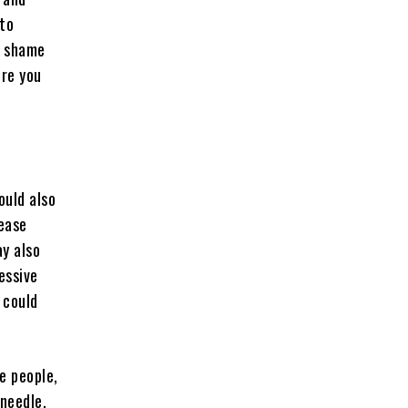
 to
a shame
ore you
ould also
rease
y also
essive
 could
e people,
 needle,