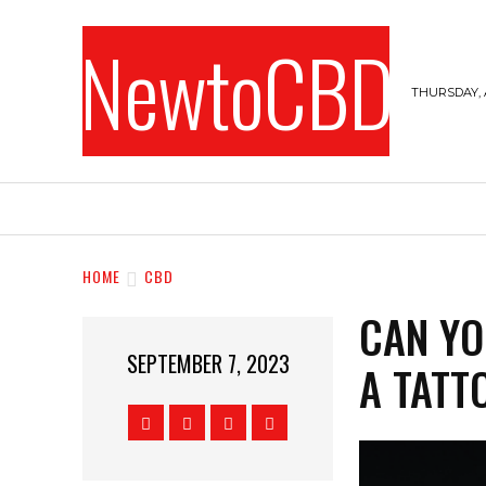
NewtoCBD
THURSDAY, 
HOME
CANNABIS
CBD
HEMPS
HOME
CBD
CAN YO
SEPTEMBER 7, 2023
A TATT