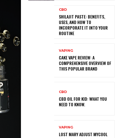
CBD
SHILAJIT PASTE: BENEFITS,
USES, AND HOW TO
INCORPORATE IT INTO YOUR
ROUTINE
VAPING
CAKE VAPE REVIEW: A
COMPREHENSIVE OVERVIEW OF
THIS POPULAR BRAND
CBD
CBD OIL FOR KID: WHAT YOU
NEED TO KNOW.
VAPING
LOST MARY ADJUST MYCOOL