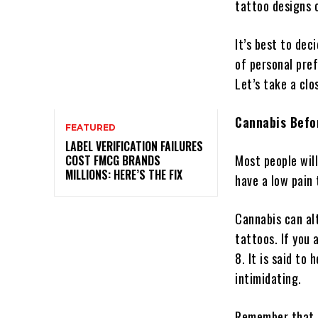
tattoo designs 
It’s best to dec
of personal pre
Let’s take a cl
Cannabis Befo
FEATURED
LABEL VERIFICATION FAILURES
Most people wil
COST FMCG BRANDS
MILLIONS: HERE’S THE FIX
have a low pain
Cannabis can al
tattoos. If you 
8. It is said to
intimidating.
Remember that m