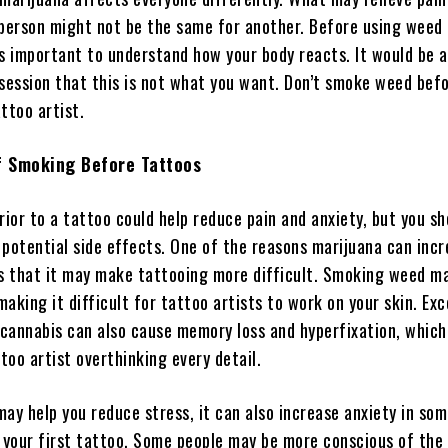
 person might not be the same for another. Before using weed
’s important to understand how your body reacts. It would be 
-session that this is not what you want. Don’t smoke weed bef
ttoo artist.
of Smoking Before Tattoos
or to a tattoo could help reduce pain and anxiety, but you sh
 potential side effects. One of the reasons marijuana can inc
is that it may make tattooing more difficult. Smoking weed ma
aking it difficult for tattoo artists to work on your skin. Exc
cannabis can also cause memory loss and hyperfixation, which
ttoo artist overthinking every detail.
ay help you reduce stress, it can also increase anxiety in som
’s your first tattoo. Some people may be more conscious of the