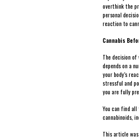
overthink the pr
personal decisi
reaction to can
Cannabis Befo
The decision of
depends on a num
your body’s rea
stressful and po
you are fully pr
You can find all
cannabinoids, in
This article was