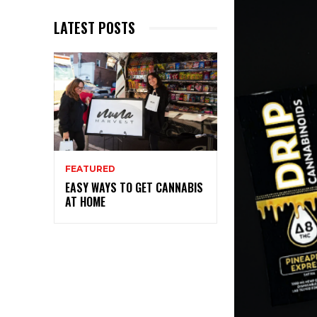
LATEST POSTS
FEATURED
EASY WAYS TO GET CANNABIS
AT HOME