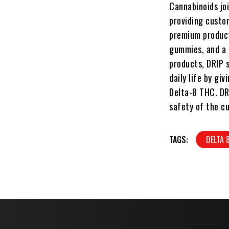
Cannabinoids jo
providing custo
premium product.
gummies, and a
products, DRIP s
daily life by g
Delta-8 THC. DR
safety of the c
TAGS:
DELTA 