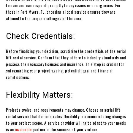
terrain and can respond promptly to any issues or emergencies. For
those in Fort Myers, FL, choosing a local service ensures they are
attuned to the unique challenges of the area.
Check Credentials:
Before finalizing your decision, scrutinize the credentials of the aerial
lift rental service. Confirm that they adhere to industry standards and
possess the necessary licenses and insurance. This step is crucial for
safeguarding your project against potential legal and financial
ramifications.
Flexibility Matters:
Projects evolve, and requirements may change. Choose an aerial lift
rental service that demonstrates flexibility in accommodating changes
to your project scope. A service provider willing to adapt to your needs
is an
invaluable
partner in the success of your venture.