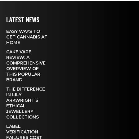
LATEST NEWS
EASY WAYS TO
GET CANNABIS AT
HOME
CAKE VAPE
REVIEW: A
COMPREHENSIVE
OVERVIEW OF
THIS POPULAR
BRAND
THE DIFFERENCE
IN LILY
ARKWRIGHT’S
ETHICAL
JEWELLERY
COLLECTIONS
LABEL
VERIFICATION
FAILURES COST