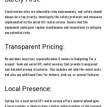
Construction sites are inherently risky environments, and safety should
always be a top priority. Investigate the safety protocols and measures
implemented by the aerial lift rental service. Ensure that the
equipment undergoes regular maintenance and inspections to mitigate
any potential risks.
Transparent Pricing:
No one likes surprises, especially when it comes to budgeting for a
project. Seek out aerial lift rental services that provide transparent
and detailed pricing structures. This includes not only the rental costs
but also any additional fees for delivery, pick-up, or special features.
Local Presence:
Opting for a local aerial lift rental service offers several advantages.
A local provider is likely to have a better understanding of the regional