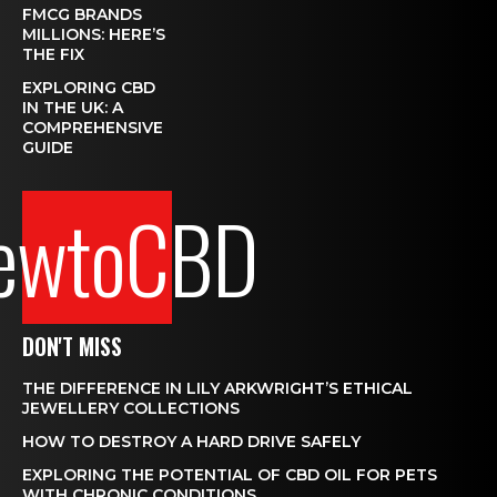
FMCG BRANDS
MILLIONS: HERE’S
THE FIX
EXPLORING CBD
IN THE UK: A
COMPREHENSIVE
GUIDE
ewtoCBD
DON'T MISS
THE DIFFERENCE IN LILY ARKWRIGHT’S ETHICAL
JEWELLERY COLLECTIONS
HOW TO DESTROY A HARD DRIVE SAFELY
EXPLORING THE POTENTIAL OF CBD OIL FOR PETS
WITH CHRONIC CONDITIONS