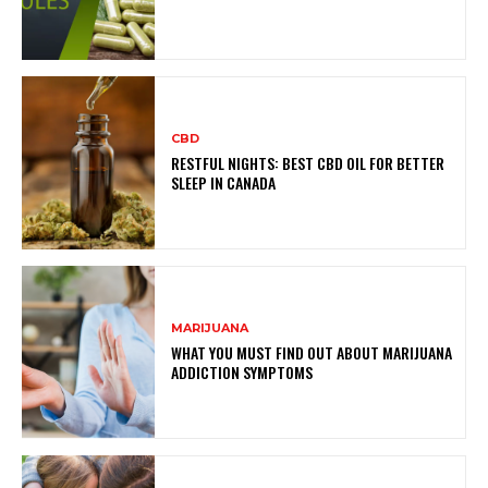
CBD
RESTFUL NIGHTS: BEST CBD OIL FOR BETTER
SLEEP IN CANADA
MARIJUANA
WHAT YOU MUST FIND OUT ABOUT MARIJUANA
ADDICTION SYMPTOMS