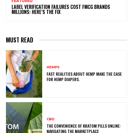
FEATURED
LABEL VERIFICATION FAILURES COST FMCG BRANDS
MILLIONS: HERE’S THE FIX
MUST READ
HEMPS
FAST REALITIES ABOUT HEMP MAKE THE CASE
FOR HEMP DIAPERS.
CBD
THE CONVENIENCE OF KRATOM PILLS ONLINE:
NAVIGATING THE MARKETPLACE