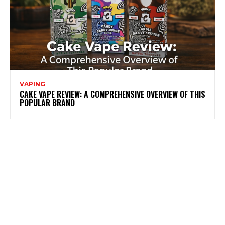
VAPING
CAKE VAPE REVIEW: A COMPREHENSIVE OVERVIEW OF THIS
POPULAR BRAND