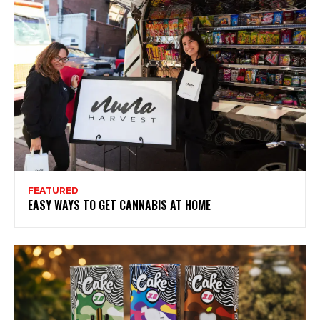
FEATURED
EASY WAYS TO GET CANNABIS AT HOME