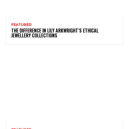
FEATURED
THE DIFFERENCE IN LILY ARKWRIGHT’S ETHICAL
JEWELLERY COLLECTIONS