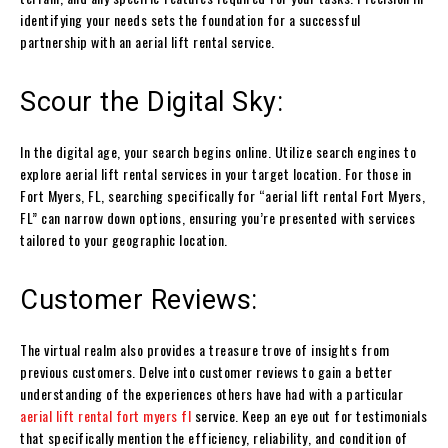
identifying your needs sets the foundation for a successful
partnership with an aerial lift rental service.
Scour the Digital Sky:
In the digital age, your search begins online. Utilize search engines to
explore aerial lift rental services in your target location. For those in
Fort Myers, FL, searching specifically for “aerial lift rental Fort Myers,
FL” can narrow down options, ensuring you’re presented with services
tailored to your geographic location.
Customer Reviews:
The virtual realm also provides a treasure trove of insights from
previous customers. Delve into customer reviews to gain a better
understanding of the experiences others have had with a particular
aerial lift rental fort myers fl
service. Keep an eye out for testimonials
that specifically mention the efficiency, reliability, and condition of