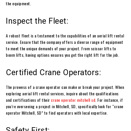
the equipment.
Inspect the Fleet:
A robust fleet is a testament to the capabilities of an aerial lift rental
service. Ensure that the company offers a diverse range of equipment
to meet the unique demands of your project. From scissor lifts to
boom lifts, having options ensures you get the right lift for the job.
Certified Crane Operators:
The prowess of a crane operator can make or break your project. When
exploring aerial lift rental services, inquire about the qualifications
and certifications of their
crane operator mitchell sd
. For instance, if
you’re overseeing a project in Mitchell, SD, specifically look for “crane
operator Mitchell, SD” to find operators with local expertise.
Safety First: