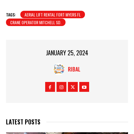
TAGS:
AERIAL LIFT RENTAL FORT MYERS FL
CRANE OPERATOR MITCHELL SD.
JANUARY 25, 2024
RIBAL
LATEST POSTS