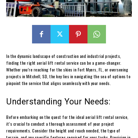
In the dynamic landscape of construction and industrial projects,
finding the right aerial lift rental service can be a game-changer.
Whether you’re reaching for the skies in Fort Myers, FL, or overseeing
projects in Mitchell, SD, the key lies in navigating the sea of options to
pinpoint the service that aligns seamlessly with your needs.
Understanding Your Needs:
Before embarking on the quest for the ideal aerial lift rental service,
it’s crucial to conduct a thorough assessment of your project
requirements. Consider the height and reach needed, the type of
terrain, and any specific features required for your tasks. Precision in