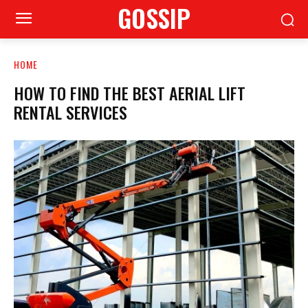
GOSSIP
HOME
HOW TO FIND THE BEST AERIAL LIFT
RENTAL SERVICES