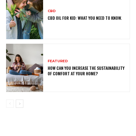
CBD
CBD OIL FOR KID: WHAT YOU NEED TO KNOW.
FEATURED
HOW CAN YOU INCREASE THE SUSTAINABILITY
OF COMFORT AT YOUR HOME?