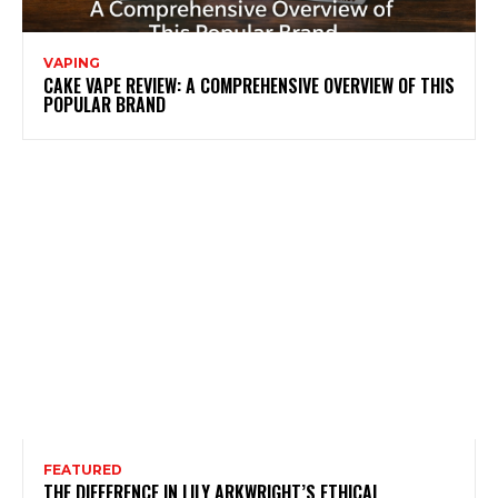
VAPING
CAKE VAPE REVIEW: A COMPREHENSIVE OVERVIEW OF THIS
POPULAR BRAND
FEATURED
THE DIFFERENCE IN LILY ARKWRIGHT’S ETHICAL