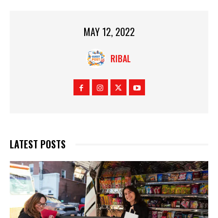
MAY 12, 2022
RIBAL
LATEST POSTS