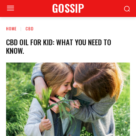
GOSSIP
HOME
CBD
CBD OIL FOR KID: WHAT YOU NEED TO
KNOW.