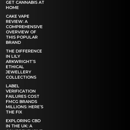
GET CANNABIS AT
HOME
CAKE VAPE
REVIEW: A
COMPREHENSIVE
OVERVIEW OF
THIS POPULAR
BRAND
THE DIFFERENCE
IN LILY
ARKWRIGHT’S
ETHICAL
JEWELLERY
COLLECTIONS
LABEL
VERIFICATION
FAILURES COST
FMCG BRANDS
MILLIONS: HERE’S
THE FIX
EXPLORING CBD
IN THE UK: A