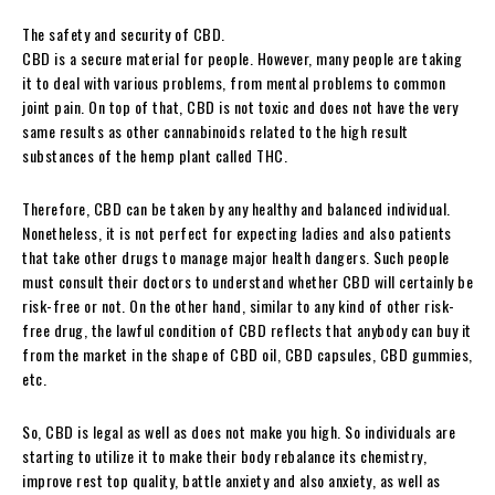
The safety and security of CBD.
CBD is a secure material for people. However, many people are taking
it to deal with various problems, from mental problems to common
joint pain. On top of that, CBD is not toxic and does not have the very
same results as other cannabinoids related to the high result
substances of the hemp plant called THC.
Therefore, CBD can be taken by any healthy and balanced individual.
Nonetheless, it is not perfect for expecting ladies and also patients
that take other drugs to manage major health dangers. Such people
must consult their doctors to understand whether CBD will certainly be
risk-free or not. On the other hand, similar to any kind of other risk-
free drug, the lawful condition of CBD reflects that anybody can buy it
from the market in the shape of CBD oil, CBD capsules, CBD gummies,
etc.
So, CBD is legal as well as does not make you high. So individuals are
starting to utilize it to make their body rebalance its chemistry,
improve rest top quality, battle anxiety and also anxiety, as well as