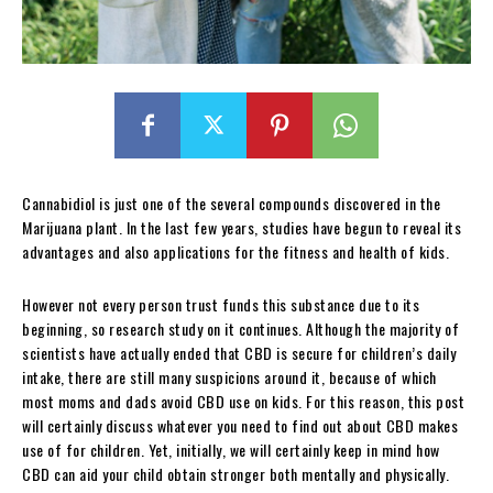
Cannabidiol is just one of the several compounds discovered in the
Marijuana plant. In the last few years, studies have begun to reveal its
advantages and also applications for the fitness and health of kids.
However not every person trust funds this substance due to its
beginning, so research study on it continues. Although the majority of
scientists have actually ended that CBD is secure for children’s daily
intake, there are still many suspicions around it, because of which
most moms and dads avoid CBD use on kids. For this reason, this post
will certainly discuss whatever you need to find out about CBD makes
use of for children. Yet, initially, we will certainly keep in mind how
CBD can aid your child obtain stronger both mentally and physically.