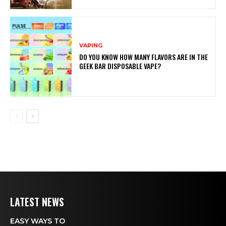
VAPING
DO YOU KNOW HOW MANY FLAVORS ARE IN THE
GEEK BAR DISPOSABLE VAPE?
LATEST NEWS
EASY WAYS TO