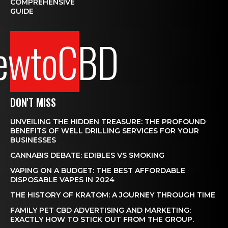
COMPREHENSIVE
GUIDE
ewtoCBD
DON'T MISS
UNVEILING THE HIDDEN TREASURE: THE PROFOUND
BENEFITS OF WELL DRILLING SERVICES FOR YOUR
BUSINESSES
CANNABIS DEBATE: EDIBLES VS SMOKING
VAPING ON A BUDGET: THE BEST AFFORDABLE
DISPOSABLE VAPES IN 2024
THE HISTORY OF KRATOM: A JOURNEY THROUGH TIME
FAMILY PET CBD ADVERTISING AND MARKETING:
EXACTLY HOW TO STICK OUT FROM THE GROUP.