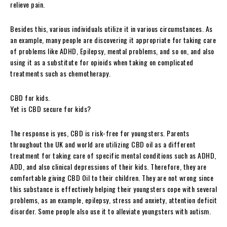
relieve pain.
Besides this, various individuals utilize it in various circumstances. As
an example, many people are discovering it appropriate for taking care
of problems like ADHD, Epilepsy, mental problems, and so on, and also
using it as a substitute for opioids when taking on complicated
treatments such as chemotherapy.
CBD for kids.
Yet is CBD secure for kids?
The response is yes, CBD is risk-free for youngsters. Parents
throughout the UK and world are utilizing CBD oil as a different
treatment for taking care of specific mental conditions such as ADHD,
ADD, and also clinical depressions of their kids. Therefore, they are
comfortable giving CBD Oil to their children. They are not wrong since
this substance is effectively helping their youngsters cope with several
problems, as an example, epilepsy, stress and anxiety, attention deficit
disorder. Some people also use it to alleviate youngsters with autism.