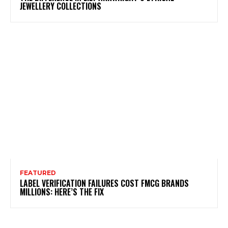
JEWELLERY COLLECTIONS
FEATURED
LABEL VERIFICATION FAILURES COST FMCG BRANDS
MILLIONS: HERE’S THE FIX