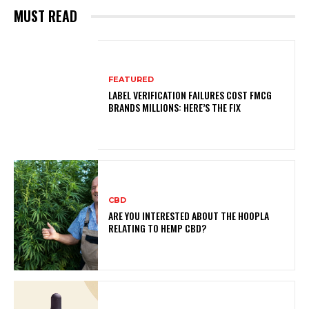
MUST READ
FEATURED
LABEL VERIFICATION FAILURES COST FMCG
BRANDS MILLIONS: HERE’S THE FIX
CBD
ARE YOU INTERESTED ABOUT THE HOOPLA
RELATING TO HEMP CBD?