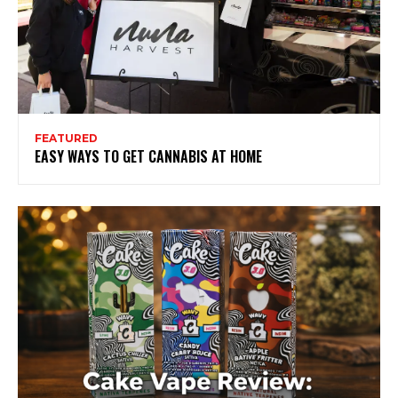
FEATURED
EASY WAYS TO GET CANNABIS AT HOME