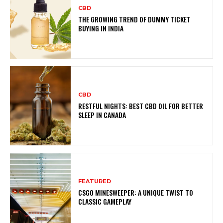
CBD
THE GROWING TREND OF DUMMY TICKET
BUYING IN INDIA
CBD
RESTFUL NIGHTS: BEST CBD OIL FOR BETTER
SLEEP IN CANADA
FEATURED
CSGO MINESWEEPER: A UNIQUE TWIST TO
CLASSIC GAMEPLAY