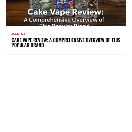
VAPING
CAKE VAPE REVIEW: A COMPREHENSIVE OVERVIEW OF THIS
POPULAR BRAND