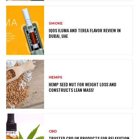
SMOKE
IQOS ILUMA AND TEREA FLAVOR REVIEW IN
DUBAI, UAE
HEMPS
HEMP SEED NUT FOR WEIGHT LOSS AND
CONSTRUCTS LEAN MASS!
CBD
TRUSTED CBD UK PRODUCTS FOR RELAXATION,