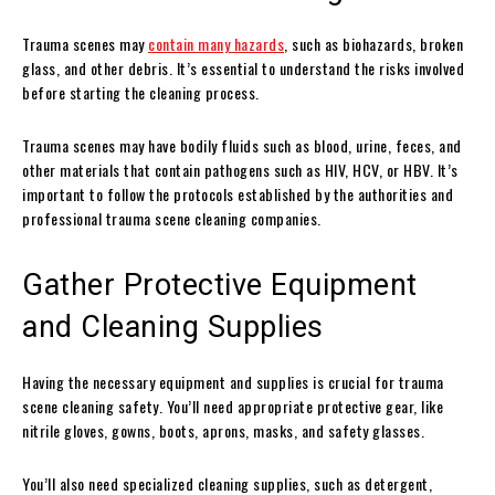
Trauma scenes may
contain many hazards
, such as biohazards, broken
glass, and other debris. It’s essential to understand the risks involved
before starting the cleaning process.
Trauma scenes may have bodily fluids such as blood, urine, feces, and
other materials that contain pathogens such as HIV, HCV, or HBV. It’s
important to follow the protocols established by the authorities and
professional trauma scene cleaning companies.
Gather Protective Equipment
and Cleaning Supplies
Having the necessary equipment and supplies is crucial for trauma
scene cleaning safety. You’ll need appropriate protective gear, like
nitrile gloves, gowns, boots, aprons, masks, and safety glasses.
You’ll also need specialized cleaning supplies, such as detergent,