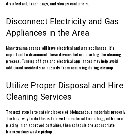
disinfectant, trash bags, and sharps containers.
Disconnect Electricity and Gas
Appliances in the Area
Many trauma scenes will have electrical and gas appliances. It’s
important to disconnect these devices before starting the cleaning
process. Turning off gas and electrical appliances may help avoid
additional accidents or hazards from occurring during cleanup.
Utilize Proper Disposal and Hire
Cleaning Services
The next step is to safely dispose of biohazardous materials properly.
The best way to do this is to have the material triple-bagged before
placing in an approved container, then schedule the appropriate
biohazardous waste pickup.