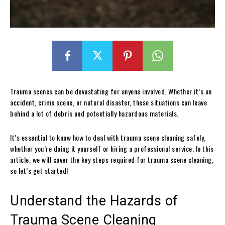
Trauma scenes can be devastating for anyone involved. Whether it’s an
accident, crime scene, or natural disaster, these situations can leave
behind a lot of debris and potentially hazardous materials.
It’s essential to know how to deal with trauma scene cleaning safely,
whether you’re doing it yourself or hiring a professional service. In this
article, we will cover the key steps required for trauma scene cleaning,
so let’s get started!
Understand the Hazards of
Trauma Scene Cleaning