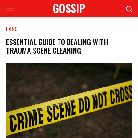
GOSSIP
HOME
ESSENTIAL GUIDE TO DEALING WITH
TRAUMA SCENE CLEANING