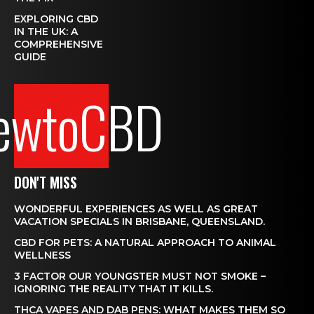
EXPLORING CBD
IN THE UK: A
COMPREHENSIVE
GUIDE
ewtoCBD
DON'T MISS
WONDERFUL EXPERIENCES AS WELL AS GREAT
VACATION SPECIALS IN BRISBANE, QUEENSLAND.
CBD FOR PETS: A NATURAL APPROACH TO ANIMAL
WELLNESS
3 FACTOR OUR YOUNGSTER MUST NOT SMOKE –
IGNORING THE REALITY THAT IT KILLS.
THCA VAPES AND DAB PENS: WHAT MAKES THEM SO