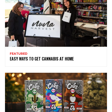
FEATURED
EASY WAYS TO GET CANNABIS AT HOME