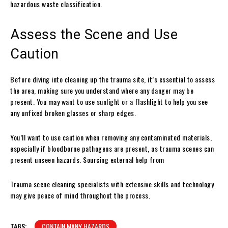
hazardous waste classification.
Assess the Scene and Use
Caution
Before diving into cleaning up the trauma site, it’s essential to assess
the area, making sure you understand where any danger may be
present. You may want to use sunlight or a flashlight to help you see
any unfixed broken glasses or sharp edges.
You’ll want to use caution when removing any contaminated materials,
especially if bloodborne pathogens are present, as trauma scenes can
present unseen hazards. Sourcing external help from
Trauma scene cleaning specialists with extensive skills and technology
may give peace of mind throughout the process.
TAGS:
CONTAIN MANY HAZARDS