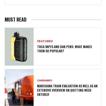
MUST READ
FEATURED
THCA VAPES AND DAB PENS: WHAT MAKES
THEM SO POPULAR?
CANNABIS
MARIJUANA TRAIN EVALUATION AS WELL AS AN
EXTENSIVE OVERVIEW ON QUITTING WEED
ENTIRELY