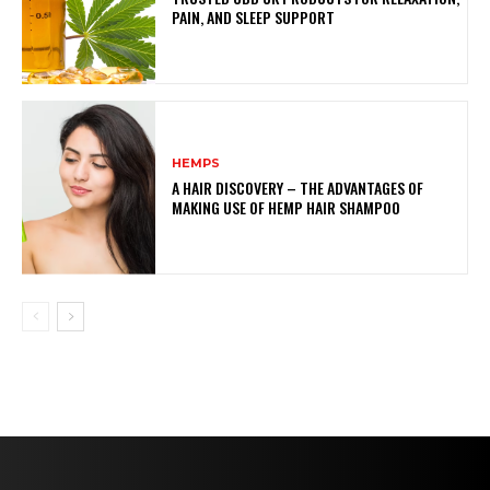
PAIN, AND SLEEP SUPPORT
HEMPS
A HAIR DISCOVERY – THE ADVANTAGES OF
MAKING USE OF HEMP HAIR SHAMPOO