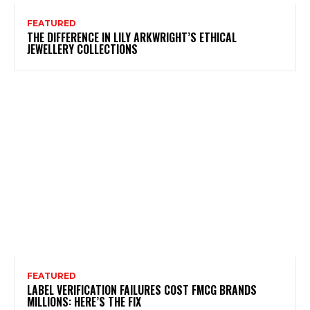
FEATURED
THE DIFFERENCE IN LILY ARKWRIGHT’S ETHICAL
JEWELLERY COLLECTIONS
FEATURED
LABEL VERIFICATION FAILURES COST FMCG BRANDS
MILLIONS: HERE’S THE FIX