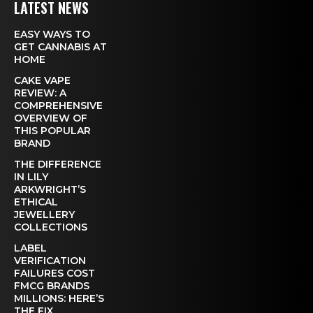
LATEST NEWS
EASY WAYS TO
GET CANNABIS AT
HOME
CAKE VAPE
REVIEW: A
COMPREHENSIVE
OVERVIEW OF
THIS POPULAR
BRAND
THE DIFFERENCE
IN LILY
ARKWRIGHT’S
ETHICAL
JEWELLERY
COLLECTIONS
LABEL
VERIFICATION
FAILURES COST
FMCG BRANDS
MILLIONS: HERE’S
THE FIX