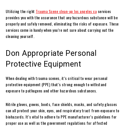
Utilizing the right
Trauma Scene clean-up los angeles ca
services
provides you with the assurance that any hazardous substance will be
properly and safely removed, eliminating the risks of exposure. These
services come in handy when you’re not sure about carrying out the
cleaning yourself.
Don Appropriate Personal
Protective Equipment
When dealing with trauma scenes, it’s critical to wear personal
protective equipment (PPE) that’s strong enough to withstand
exposure to pathogens and other hazardous substances.
Nitrile gloves, gowns, boots, face shields, masks, and safety glasses
can all protect your skin, eyes, and respiratory tract from exposure to
biohazards. It’s vital to adhere to PPE manufacturer’s guidelines for
proper use as well as the government regulations for affected