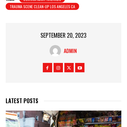
TRAUMA SCENE CLEAN-UP LOS ANGELES CA
SEPTEMBER 20, 2023
ADMIN
LATEST POSTS