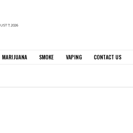
UST 7, 2026
MARIJUANA
SMOKE
VAPING
CONTACT US