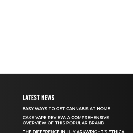
LATEST NEWS
EASY WAYS TO GET CANNABIS AT HOME
CAKE VAPE REVIEW: A COMPREHENSIVE
OVERVIEW OF THIS POPULAR BRAND
THE DIFFERENCE IN LILY ARKWRIGHT’S ETHICAL