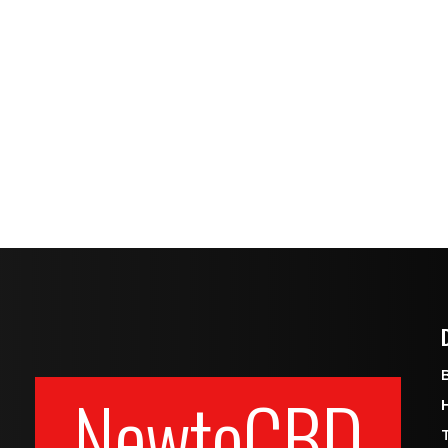
NewtoCBD