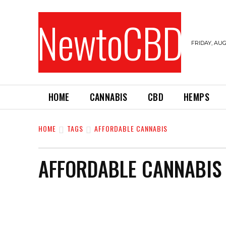
NewtoCBD
FRIDAY, AUG
HOME
CANNABIS
CBD
HEMPS
HOME
TAGS
AFFORDABLE CANNABIS
AFFORDABLE CANNABIS