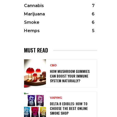
Cannabis
7
Marijuana
6
Smoke
6
Hemps
5
MUST READ
CBD
HOW MUSHROOM GUMMIES
CAN BOOST YOUR IMMUNE
SYSTEM NATURALLY?
VAPING
DELTA 8 EDIBLES: HOW TO
CHOOSE THE BEST ONLINE
SMOKE SHOP