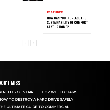
FEATURED
HOW CAN YOU INCREASE THE
SUSTAINABILITY OF COMFORT
AT YOUR HOME?
DON'T MISS
BENEFITS OF STAIRLIFT FOR WHEELCHAIRS
HOW TO DESTROY A HARD DRIVE SAFELY
THE ULTIMATE GUIDE TO COMMERCIAL