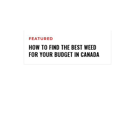
FEATURED
HOW TO FIND THE BEST WEED
FOR YOUR BUDGET IN CANADA