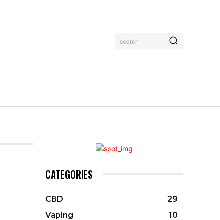
search
CATEGORIES
CBD
29
Vaping
10