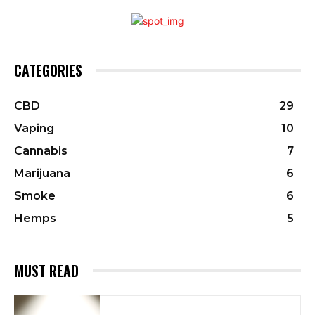
CATEGORIES
CBD
29
Vaping
10
Cannabis
7
Marijuana
6
Smoke
6
Hemps
5
MUST READ