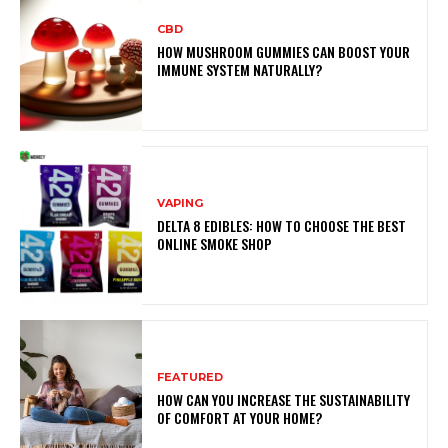
CBD
HOW MUSHROOM GUMMIES CAN BOOST YOUR
IMMUNE SYSTEM NATURALLY?
VAPING
DELTA 8 EDIBLES: HOW TO CHOOSE THE BEST
ONLINE SMOKE SHOP
FEATURED
HOW CAN YOU INCREASE THE SUSTAINABILITY
OF COMFORT AT YOUR HOME?