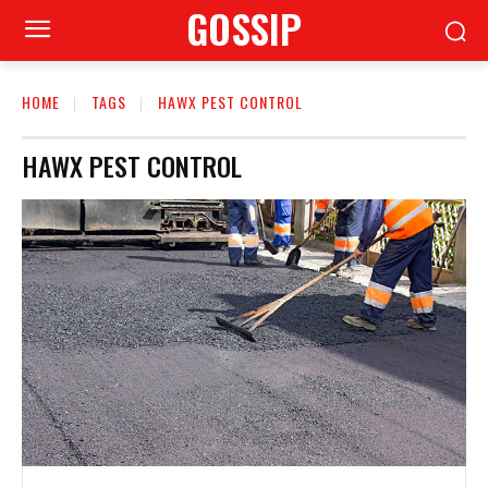
GOSSIP
HOME
TAGS
HAWX PEST CONTROL
HAWX PEST CONTROL