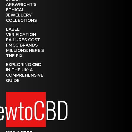
ARKWRIGHT’S
ETHICAL
JEWELLERY
COLLECTIONS
LABEL
VERIFICATION
FAILURES COST
FMCG BRANDS
MILLIONS: HERE’S
THE FIX
EXPLORING CBD
IN THE UK: A
COMPREHENSIVE
GUIDE
ewtoCBD