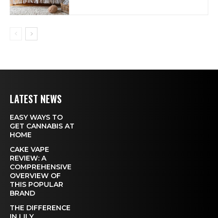
LATEST NEWS
EASY WAYS TO
GET CANNABIS AT
HOME
CAKE VAPE
REVIEW: A
COMPREHENSIVE
OVERVIEW OF
THIS POPULAR
BRAND
THE DIFFERENCE
IN LILY