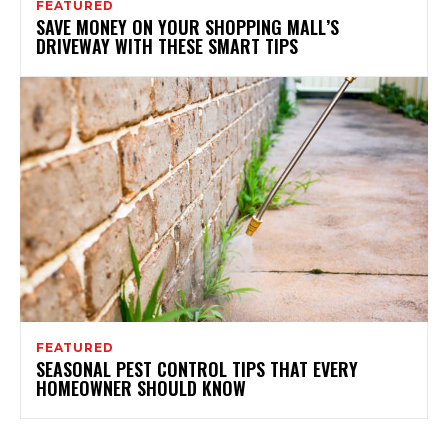
FEATURED
SAVE MONEY ON YOUR SHOPPING MALL’S
DRIVEWAY WITH THESE SMART TIPS
FEATURED
SEASONAL PEST CONTROL TIPS THAT EVERY
HOMEOWNER SHOULD KNOW