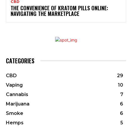
CBD
THE CONVENIENCE OF KRATOM PILLS ONLINE:
NAVIGATING THE MARKETPLACE
CATEGORIES
CBD
29
Vaping
10
Cannabis
7
Marijuana
6
Smoke
6
Hemps
5