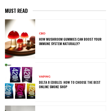
MUST READ
CBD
HOW MUSHROOM GUMMIES CAN BOOST YOUR
IMMUNE SYSTEM NATURALLY?
VAPING
DELTA 8 EDIBLES: HOW TO CHOOSE THE BEST
ONLINE SMOKE SHOP