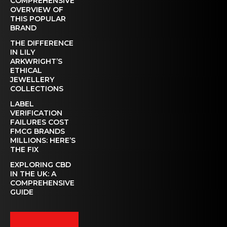
COMPREHENSIVE
OVERVIEW OF
THIS POPULAR
BRAND
THE DIFFERENCE
IN LILY
ARKWRIGHT’S
ETHICAL
JEWELLERY
COLLECTIONS
LABEL
VERIFICATION
FAILURES COST
FMCG BRANDS
MILLIONS: HERE’S
THE FIX
EXPLORING CBD
IN THE UK: A
COMPREHENSIVE
GUIDE