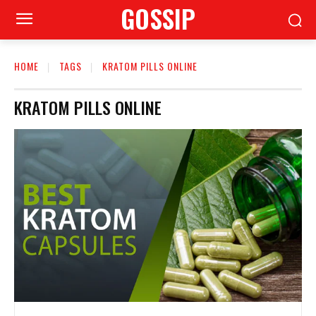
GOSSIP
HOME
TAGS
KRATOM PILLS ONLINE
KRATOM PILLS ONLINE