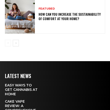
FEATURED
HOW CAN YOU INCREASE THE SUSTAINABILITY
OF COMFORT AT YOUR HOME?
LATEST NEWS
EASY WAYS TO
GET CANNABIS AT
HOME
CAKE VAPE
REVIEW: A