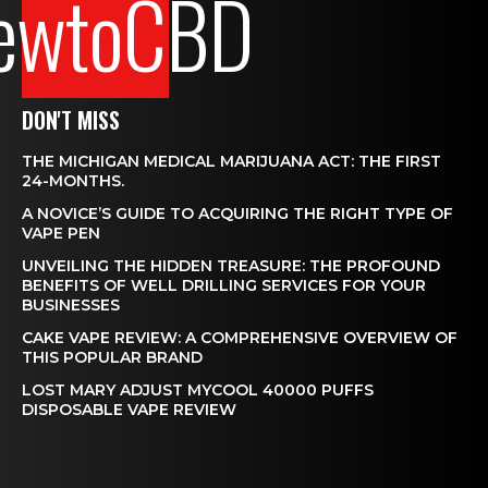
ewtoCBD
DON'T MISS
THE MICHIGAN MEDICAL MARIJUANA ACT: THE FIRST
24-MONTHS.
A NOVICE’S GUIDE TO ACQUIRING THE RIGHT TYPE OF
VAPE PEN
UNVEILING THE HIDDEN TREASURE: THE PROFOUND
BENEFITS OF WELL DRILLING SERVICES FOR YOUR
BUSINESSES
CAKE VAPE REVIEW: A COMPREHENSIVE OVERVIEW OF
THIS POPULAR BRAND
LOST MARY ADJUST MYCOOL 40000 PUFFS
DISPOSABLE VAPE REVIEW