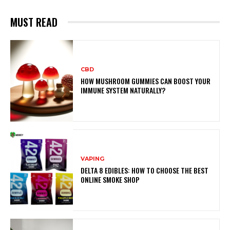
MUST READ
CBD
HOW MUSHROOM GUMMIES CAN BOOST YOUR
IMMUNE SYSTEM NATURALLY?
VAPING
DELTA 8 EDIBLES: HOW TO CHOOSE THE BEST
ONLINE SMOKE SHOP