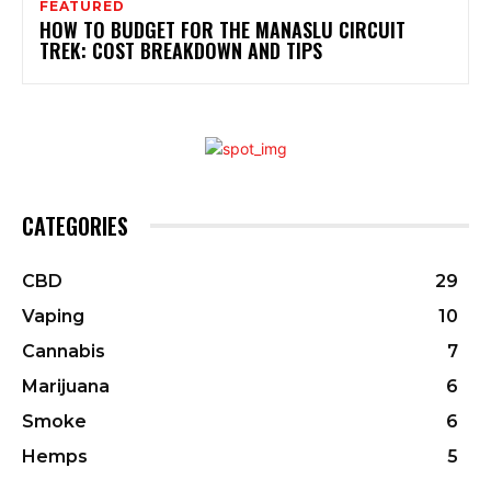
FEATURED
HOW TO BUDGET FOR THE MANASLU CIRCUIT
TREK: COST BREAKDOWN AND TIPS
CATEGORIES
CBD
29
Vaping
10
Cannabis
7
Marijuana
6
Smoke
6
Hemps
5