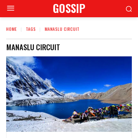
GOSSIP
HOME
TAGS
MANASLU CIRCUIT
MANASLU CIRCUIT