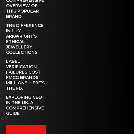
COMPREHENSIVE
OVERVIEW OF
THIS POPULAR
BRAND
THE DIFFERENCE
IN LILY
ARKWRIGHT’S
ETHICAL
JEWELLERY
COLLECTIONS
LABEL
VERIFICATION
FAILURES COST
FMCG BRANDS
MILLIONS: HERE’S
THE FIX
EXPLORING CBD
IN THE UK: A
COMPREHENSIVE
GUIDE