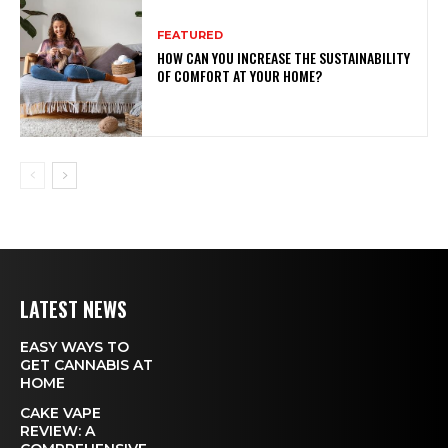
FEATURED
HOW CAN YOU INCREASE THE SUSTAINABILITY
OF COMFORT AT YOUR HOME?
LATEST NEWS
EASY WAYS TO
GET CANNABIS AT
HOME
CAKE VAPE
REVIEW: A