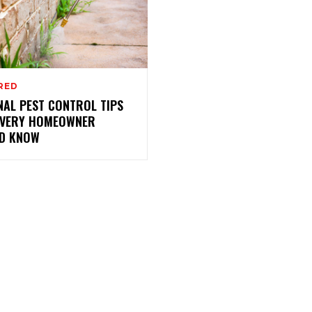
RED
NAL PEST CONTROL TIPS
EVERY HOMEOWNER
D KNOW