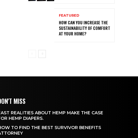
FEATURED
HOW CAN YOU INCREASE THE
SUSTAINABILITY OF COMFORT
AT YOUR HOME?
DON'T MISS
FAST REALITIES ABOUT HEMP MAKE THE CASE
FOR HEMP DIAPERS.
HOW TO FIND THE BEST SURVIVOR BENEFITS
ATTORNEY