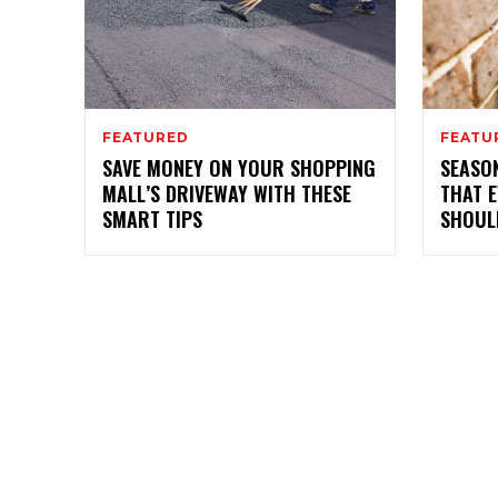
FEATURED
FEATU
SAVE MONEY ON YOUR SHOPPING
SEASO
MALL’S DRIVEWAY WITH THESE
THAT 
SMART TIPS
SHOUL