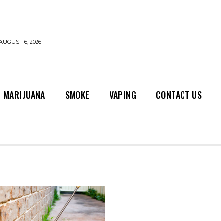
AUGUST 6, 2026
MARIJUANA
SMOKE
VAPING
CONTACT US