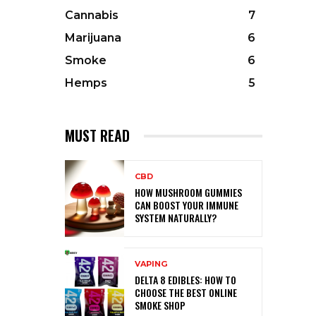
Cannabis
7
Marijuana
6
Smoke
6
Hemps
5
MUST READ
CBD
HOW MUSHROOM GUMMIES
CAN BOOST YOUR IMMUNE
SYSTEM NATURALLY?
VAPING
DELTA 8 EDIBLES: HOW TO
CHOOSE THE BEST ONLINE
SMOKE SHOP