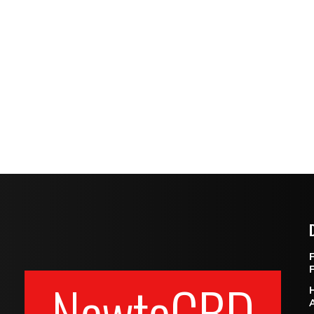
NewtoCBD