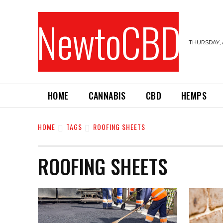
NewtoCBD
THURSDAY, 
HOME
CANNABIS
CBD
HEMPS
HOME
TAGS
ROOFING SHEETS
ROOFING SHEETS