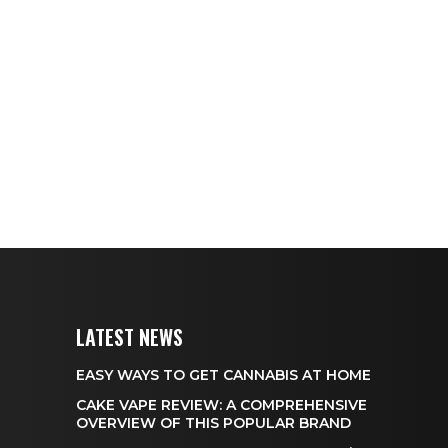
LATEST NEWS
EASY WAYS TO GET CANNABIS AT HOME
CAKE VAPE REVIEW: A COMPREHENSIVE
OVERVIEW OF THIS POPULAR BRAND