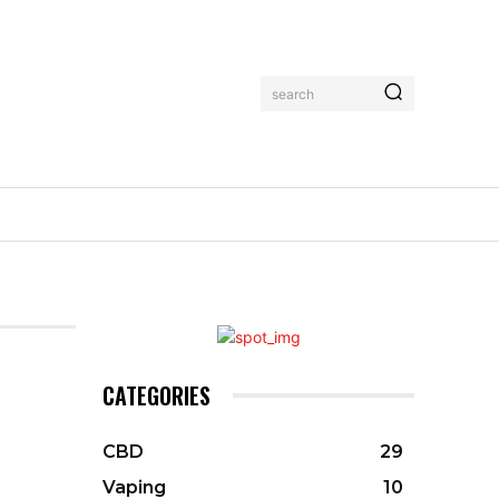
search
CATEGORIES
CBD
29
Vaping
10