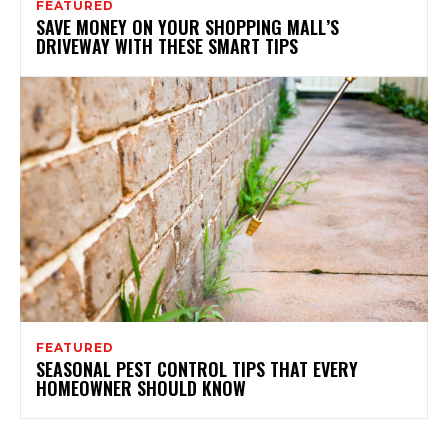
FEATURED
SAVE MONEY ON YOUR SHOPPING MALL’S
DRIVEWAY WITH THESE SMART TIPS
FEATURED
SEASONAL PEST CONTROL TIPS THAT EVERY
HOMEOWNER SHOULD KNOW