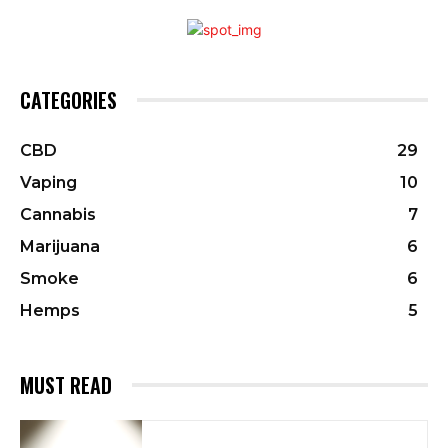
CATEGORIES
CBD
29
Vaping
10
Cannabis
7
Marijuana
6
Smoke
6
Hemps
5
MUST READ