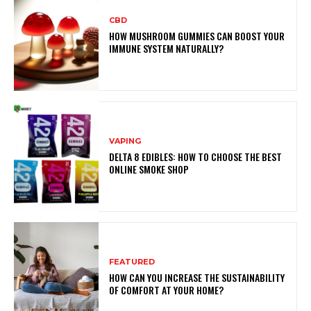
CBD
HOW MUSHROOM GUMMIES CAN BOOST YOUR
IMMUNE SYSTEM NATURALLY?
VAPING
DELTA 8 EDIBLES: HOW TO CHOOSE THE BEST
ONLINE SMOKE SHOP
FEATURED
HOW CAN YOU INCREASE THE SUSTAINABILITY
OF COMFORT AT YOUR HOME?