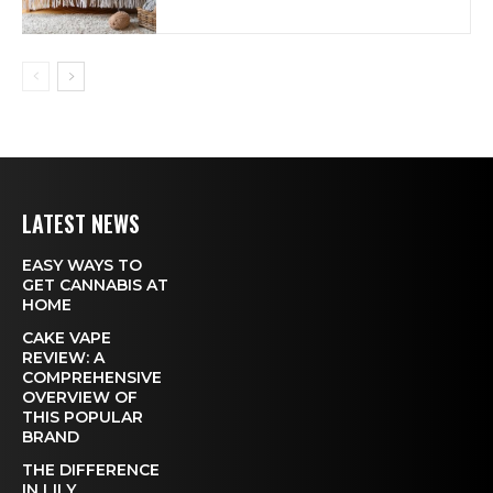
LATEST NEWS
EASY WAYS TO
GET CANNABIS AT
HOME
CAKE VAPE
REVIEW: A
COMPREHENSIVE
OVERVIEW OF
THIS POPULAR
BRAND
THE DIFFERENCE
IN LILY