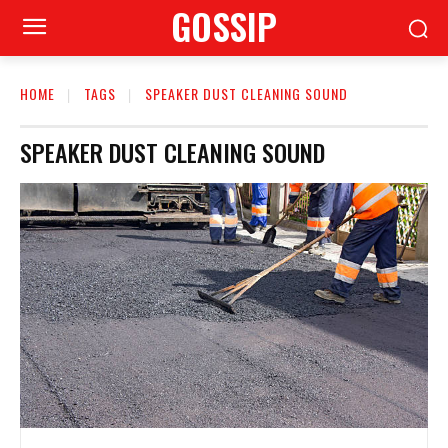
GOSSIP
HOME
TAGS
SPEAKER DUST CLEANING SOUND
SPEAKER DUST CLEANING SOUND