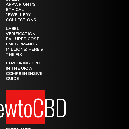
ARKWRIGHT’S
ETHICAL
JEWELLERY
COLLECTIONS
LABEL
VERIFICATION
FAILURES COST
FMCG BRANDS
MILLIONS: HERE’S
THE FIX
EXPLORING CBD
IN THE UK: A
COMPREHENSIVE
GUIDE
ewtoCBD