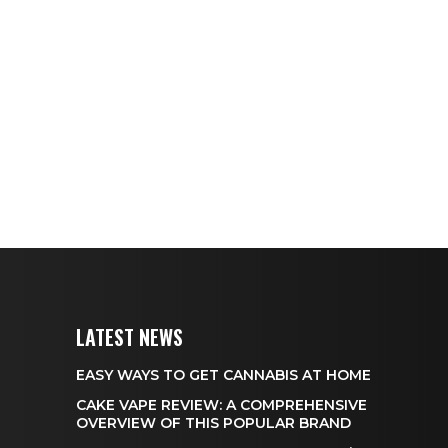
LATEST NEWS
EASY WAYS TO GET CANNABIS AT HOME
CAKE VAPE REVIEW: A COMPREHENSIVE
OVERVIEW OF THIS POPULAR BRAND