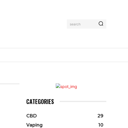
search
CATEGORIES
CBD
29
Vaping
10