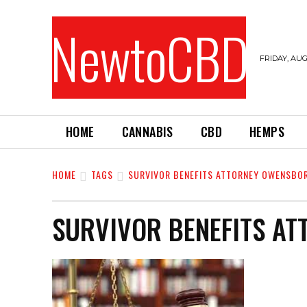
NewtoCBD
FRIDAY, AUG
HOME
CANNABIS
CBD
HEMPS
HOME
TAGS
SURVIVOR BENEFITS ATTORNEY OWENSBO
SURVIVOR BENEFITS A