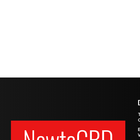
NewtoCBD