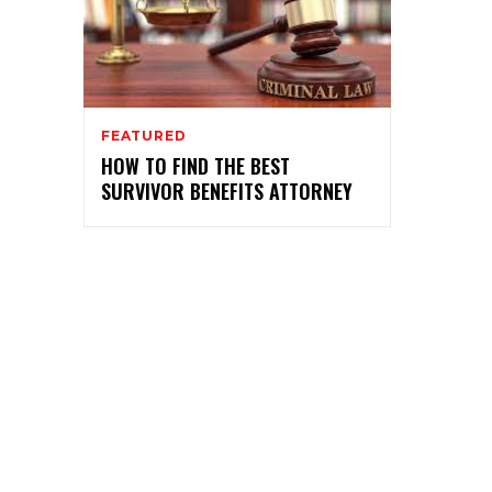
FEATURED
HOW TO FIND THE BEST
SURVIVOR BENEFITS ATTORNEY