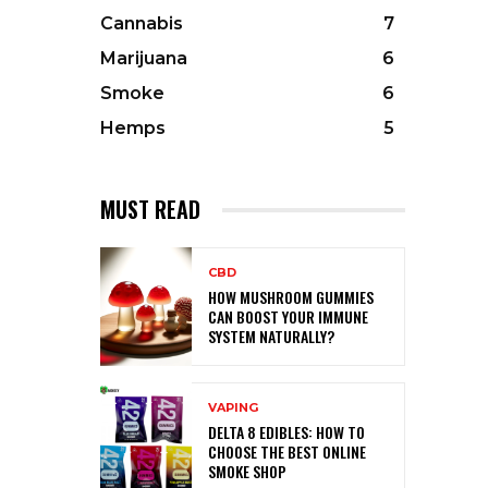
Cannabis
7
Marijuana
6
Smoke
6
Hemps
5
MUST READ
CBD
HOW MUSHROOM GUMMIES
CAN BOOST YOUR IMMUNE
SYSTEM NATURALLY?
VAPING
DELTA 8 EDIBLES: HOW TO
CHOOSE THE BEST ONLINE
SMOKE SHOP