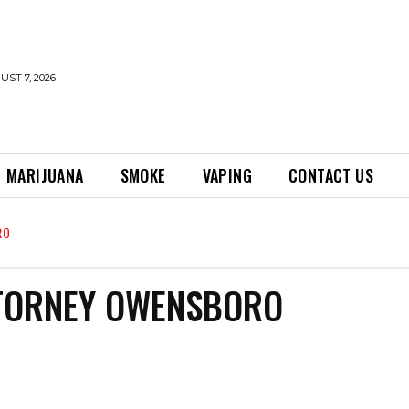
UST 7, 2026
MARIJUANA
SMOKE
VAPING
CONTACT US
RO
TTORNEY OWENSBORO