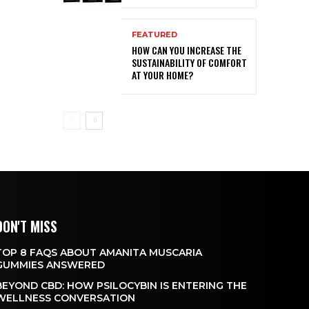
FEATURED
HOW CAN YOU INCREASE THE
SUSTAINABILITY OF COMFORT
AT YOUR HOME?
DON'T MISS
TOP 8 FAQS ABOUT AMANITA MUSCARIA
GUMMIES ANSWERED
BEYOND CBD: HOW PSILOCYBIN IS ENTERING THE
WELLNESS CONVERSATION