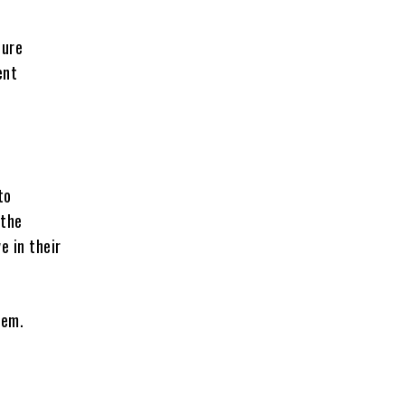
dure
ent
to
 the
e in their
lem.