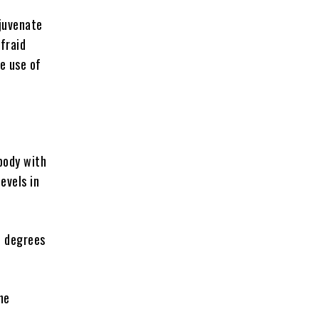
ejuvenate
afraid
e use of
body with
evels in
n degrees
he