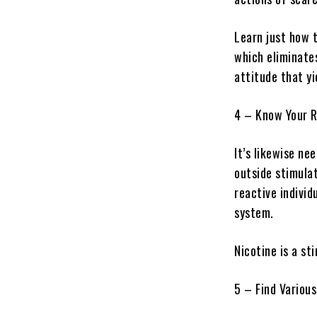
Learn just how 
which eliminates
attitude that yi
4 – Know Your R
It’s likewise ne
outside stimulat
reactive individ
system.
Nicotine is a st
5 – Find Variou