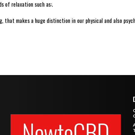
s of relaxation such as:.
, that makes a huge distinction in our physical and also psyc
NewtoCBD