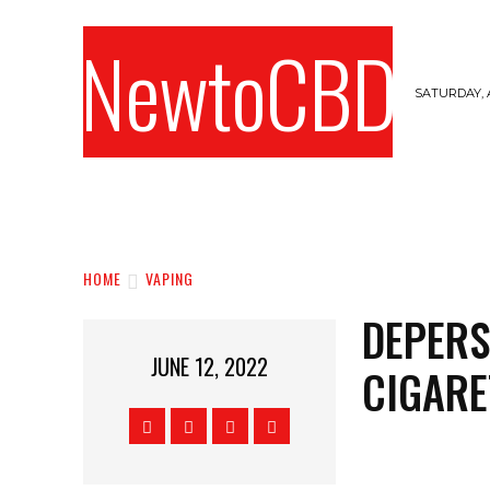
NewtoCBD
SATURDAY, 
HOME
CANNABIS
CBD
HEMPS
HOME
VAPING
DEPERS
JUNE 12, 2022
CIGARE