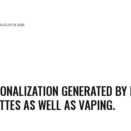
AUGUST 8, 2026
MARIJUANA
SMOKE
VAPING
CONTACT US
ONALIZATION GENERATED BY 
TTES AS WELL AS VAPING.