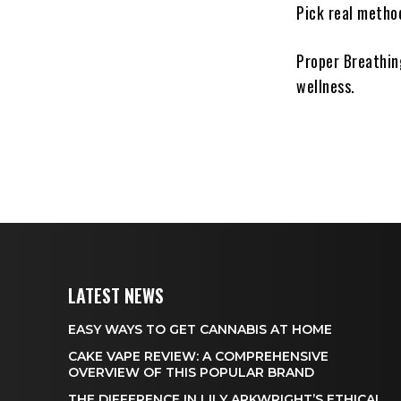
Pick real method
Proper Breathing
wellness.
LATEST NEWS
EASY WAYS TO GET CANNABIS AT HOME
CAKE VAPE REVIEW: A COMPREHENSIVE
OVERVIEW OF THIS POPULAR BRAND
THE DIFFERENCE IN LILY ARKWRIGHT’S ETHICAL