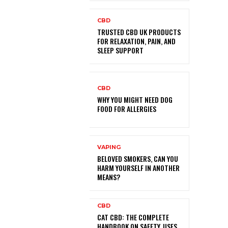
CBD
TRUSTED CBD UK PRODUCTS
FOR RELAXATION, PAIN, AND
SLEEP SUPPORT
CBD
WHY YOU MIGHT NEED DOG
FOOD FOR ALLERGIES
VAPING
BELOVED SMOKERS, CAN YOU
HARM YOURSELF IN ANOTHER
MEANS?
CBD
CAT CBD: THE COMPLETE
HANDBOOK ON SAFETY, USES,