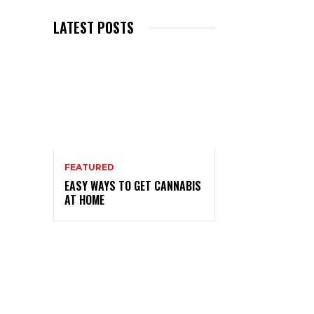
LATEST POSTS
FEATURED
EASY WAYS TO GET CANNABIS
AT HOME