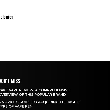
hological
DON'T MISS
CAKE VAPE REVIEW: A COMPREHENSIVE
OVERVIEW OF THIS POPULAR BRAND
A NOVICE’S GUIDE TO ACQUIRING THE RIGHT
TYPE OF VAPE PEN