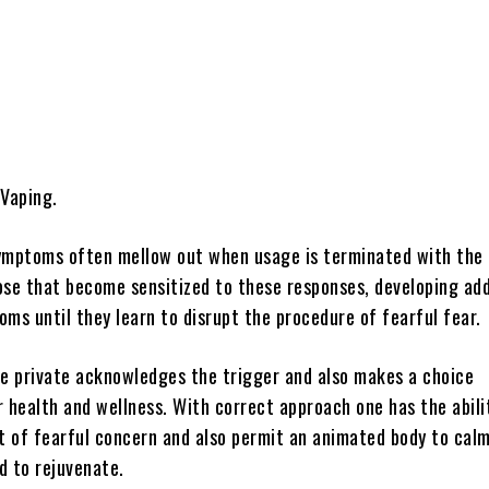
Share
 Vaping.
ymptoms often mellow out when usage is terminated with the
ose that become sensitized to these responses, developing add
ms until they learn to disrupt the procedure of fearful fear.
the private acknowledges the trigger and also makes a choice
 health and wellness. With correct approach one has the abili
it of fearful concern and also permit an animated body to cal
d to rejuvenate.