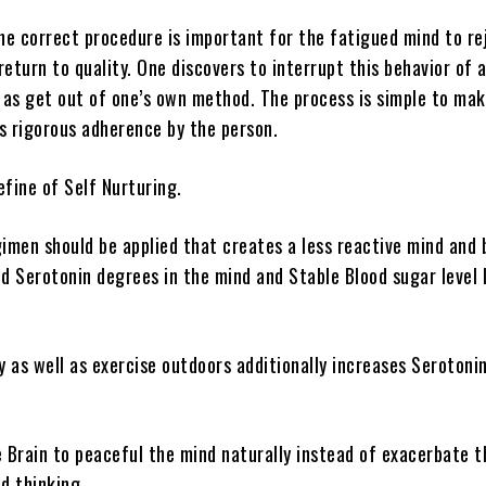
the correct procedure is important for the fatigued mind to r
eturn to quality. One discovers to interrupt this behavior of 
l as get out of one’s own method. The process is simple to mak
s rigorous adherence by the person.
efine of Self Nurturing.
gimen should be applied that creates a less reactive mind and 
d Serotonin degrees in the mind and Stable Blood sugar level l
y as well as exercise outdoors additionally increases Serotoni
e Brain to peaceful the mind naturally instead of exacerbate t
d thinking.