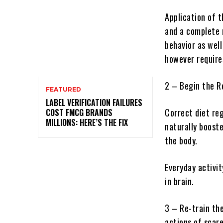
Application of 
and a complete r
behavior as wel
however require
2 – Begin the R
FEATURED
LABEL VERIFICATION FAILURES
Correct diet re
COST FMCG BRANDS
MILLIONS: HERE’S THE FIX
naturally booste
the body.
Everyday activit
in brain.
3 – Re-train th
actions of scare