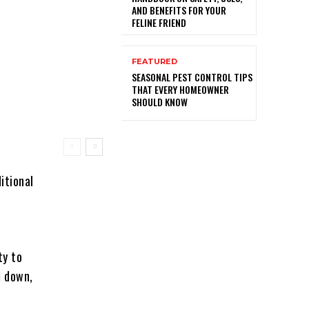
AND BENEFITS FOR YOUR
FELINE FRIEND
FEATURED
SEASONAL PEST CONTROL TIPS
THAT EVERY HOMEOWNER
SHOULD KNOW
itional
ty to
m down,