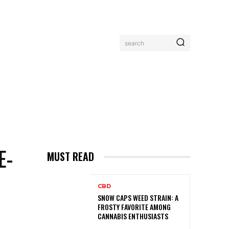
search
MORE
E-
MUST READ
CBD
SNOW CAPS WEED STRAIN: A
FROSTY FAVORITE AMONG
CANNABIS ENTHUSIASTS