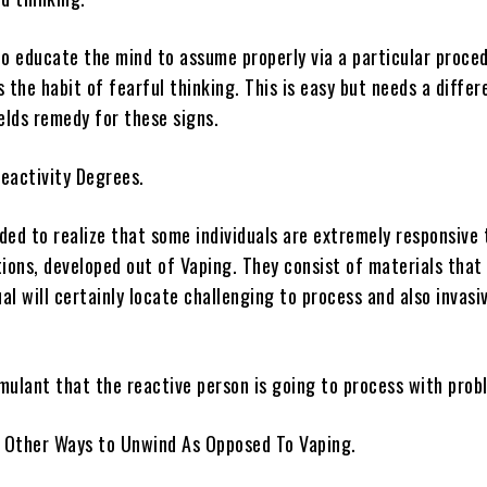
to educate the mind to assume properly via a particular proce
 the habit of fearful thinking. This is easy but needs a differ
elds remedy for these signs.
eactivity Degrees.
eded to realize that some individuals are extremely responsive 
ions, developed out of Vaping. They consist of materials that
ual will certainly locate challenging to process and also invasiv
imulant that the reactive person is going to process with prob
s Other Ways to Unwind As Opposed To Vaping.