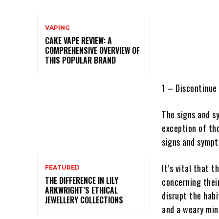
VAPING
CAKE VAPE REVIEW: A
COMPREHENSIVE OVERVIEW OF
THIS POPULAR BRAND
1 – Discontinue
The signs and s
exception of th
signs and sympto
It’s vital that 
FEATURED
THE DIFFERENCE IN LILY
concerning their
ARKWRIGHT’S ETHICAL
disrupt the hab
JEWELLERY COLLECTIONS
and a weary min