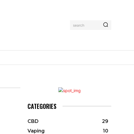
search
CATEGORIES
CBD
29
Vaping
10