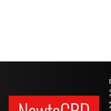
NewtoCBD