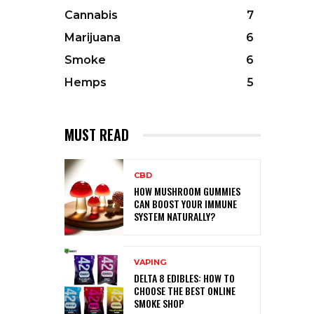
Cannabis
7
Marijuana
6
Smoke
6
Hemps
5
MUST READ
CBD
HOW MUSHROOM GUMMIES
CAN BOOST YOUR IMMUNE
SYSTEM NATURALLY?
VAPING
DELTA 8 EDIBLES: HOW TO
CHOOSE THE BEST ONLINE
SMOKE SHOP