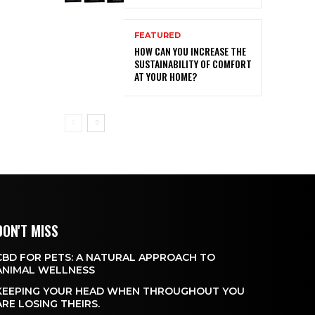
FEATURED
HOW CAN YOU INCREASE THE
SUSTAINABILITY OF COMFORT
AT YOUR HOME?
DON'T MISS
CBD FOR PETS: A NATURAL APPROACH TO
ANIMAL WELLNESS
KEEPING YOUR HEAD WHEN THROUGHOUT YOU
ARE LOSING THEIRS.