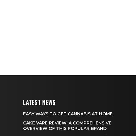
LATEST NEWS
EASY WAYS TO GET CANNABIS AT HOME
CAKE VAPE REVIEW: A COMPREHENSIVE
OVERVIEW OF THIS POPULAR BRAND