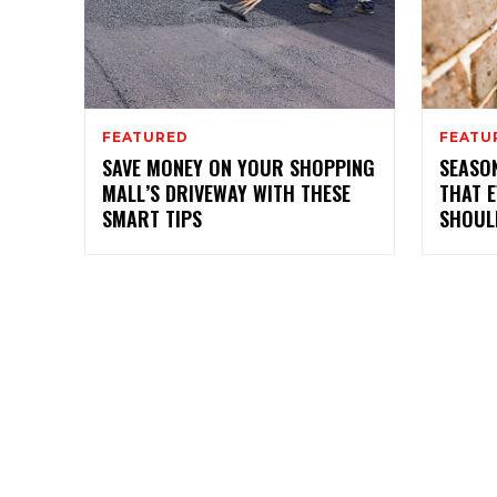
FEATURED
FEATU
SAVE MONEY ON YOUR SHOPPING
SEASO
MALL’S DRIVEWAY WITH THESE
THAT 
SMART TIPS
SHOUL