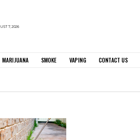
UST 7, 2026
MARIJUANA
SMOKE
VAPING
CONTACT US