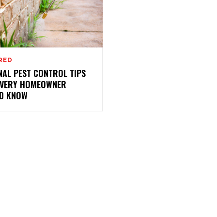
RED
NAL PEST CONTROL TIPS
EVERY HOMEOWNER
D KNOW