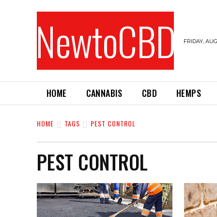
NewtoCBD
FRIDAY, AUG
HOME
CANNABIS
CBD
HEMPS
HOME
TAGS
PEST CONTROL
PEST CONTROL