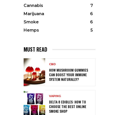
Cannabis
7
Marijuana
6
Smoke
6
Hemps
5
MUST READ
CBD
HOW MUSHROOM GUMMIES
CAN BOOST YOUR IMMUNE
SYSTEM NATURALLY?
VAPING
DELTA 8 EDIBLES: HOW TO
CHOOSE THE BEST ONLINE
SMOKE SHOP