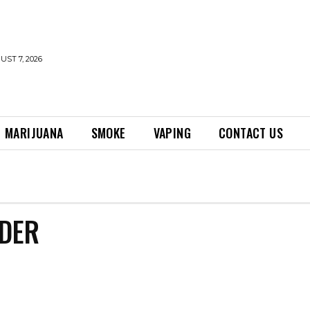
UST 7, 2026
MARIJUANA
SMOKE
VAPING
CONTACT US
DER