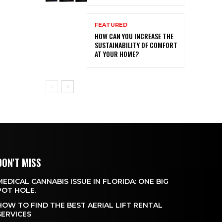
FEATURED
HOW CAN YOU INCREASE THE
SUSTAINABILITY OF COMFORT
AT YOUR HOME?
DON'T MISS
MEDICAL CANNABIS ISSUE IN FLORIDA: ONE BIG
POT HOLE.
HOW TO FIND THE BEST AERIAL LIFT RENTAL
SERVICES