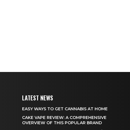
LATEST NEWS
EASY WAYS TO GET CANNABIS AT HOME
CAKE VAPE REVIEW: A COMPREHENSIVE
OVERVIEW OF THIS POPULAR BRAND