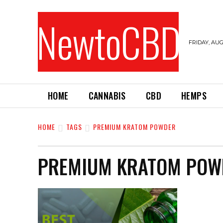
NewtoCBD
FRIDAY, AUG
HOME
CANNABIS
CBD
HEMPS
HOME
TAGS
PREMIUM KRATOM POWDER
PREMIUM KRATOM POW