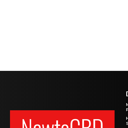
NewtoCBD