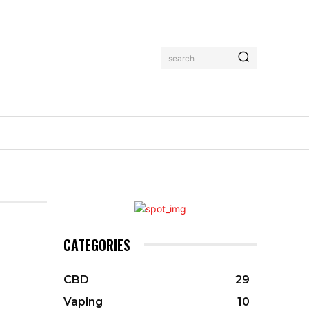
search
CATEGORIES
CBD
29
Vaping
10