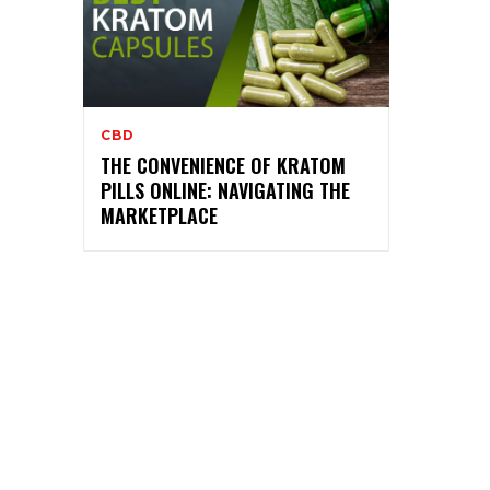
CBD
THE CONVENIENCE OF KRATOM
PILLS ONLINE: NAVIGATING THE
MARKETPLACE